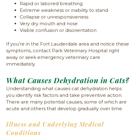
Rapid or labored breathing
Extreme weakness or inability to stand
Collapse or unresponsiveness
Very dry mouth and nose
Visible confusion or disorientation
If you’re in the Fort Lauderdale area and notice these
symptoms, contact Park Veterinary Hospital right
away or seek emergency veterinary care
immediately.
What Causes Dehydration in Cats?
Understanding what causes cat dehydration helps
you identify risk factors and take preventive action.
There are many potential causes, some of which are
acute and others that develop gradually over time.
Illness and Underlying Medical
Conditions