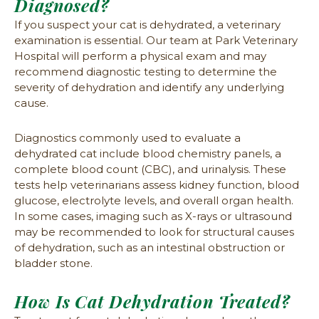
Diagnosed?
If you suspect your cat is dehydrated, a veterinary
examination is essential. Our team at Park Veterinary
Hospital will perform a physical exam and may
recommend diagnostic testing to determine the
severity of dehydration and identify any underlying
cause.
Diagnostics commonly used to evaluate a
dehydrated cat include blood chemistry panels, a
complete blood count (CBC), and urinalysis. These
tests help veterinarians assess kidney function, blood
glucose, electrolyte levels, and overall organ health.
In some cases, imaging such as X-rays or ultrasound
may be recommended to look for structural causes
of dehydration, such as an intestinal obstruction or
bladder stone.
How Is Cat Dehydration Treated?