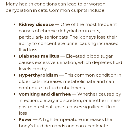
Many health conditions can lead to or worsen
dehydration in cats. Common culprits include:
Kidney disease
— One of the most frequent
causes of chronic dehydration in cats,
particularly senior cats. The kidneys lose their
ability to concentrate urine, causing increased
fluid loss.
Diabetes mellitus
— Elevated blood sugar
causes excessive urination, which depletes fluid
levels rapidly.
Hyperthyroidism
— This common condition in
older cats increases metabolic rate and can
contribute to fluid imbalances.
Vomiting and diarrhea
— Whether caused by
infection, dietary indiscretion, or another illness,
gastrointestinal upset causes significant fluid
loss.
Fever
— A high temperature increases the
body’s fluid demands and can accelerate