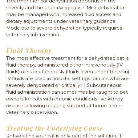
Treatment for cat dehydration depends on the
severity and the underlying cause. Mild dehydration
may be managed with increased fluid access and
dietary adjustments under veterinary guidance.
Moderate to severe dehydration typically requires
veterinary intervention.
Fluid Therapy
The most effective treatment for a dehydrated cat is
fluid therapy, administered either intravenously (IV
fluids) or subcutaneously (fluids given under the skin).
IV fluids are used in hospital settings for cats who are
severely dehydrated or critically ill. Subcutaneous
fluid administration can sometimes be taught to pet
owners for cats with chronic conditions like kidney
disease, allowing ongoing support at home under
veterinary supervision.
Treating the Underlying Cause
Rehydrating your cat is only part of the solution. If