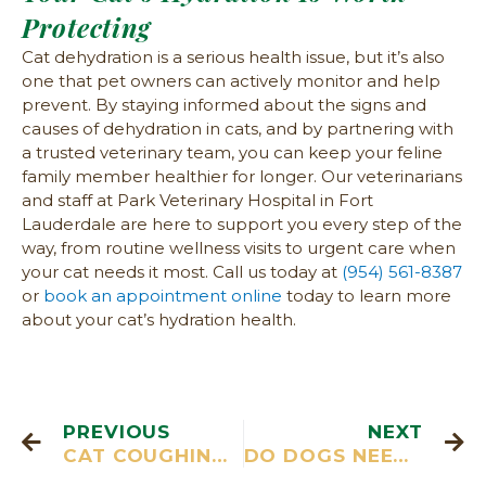
Protecting
Cat dehydration is a serious health issue, but it’s also
one that pet owners can actively monitor and help
prevent. By staying informed about the signs and
causes of dehydration in cats, and by partnering with
a trusted veterinary team, you can keep your feline
family member healthier for longer. Our veterinarians
and staff at Park Veterinary Hospital in Fort
Lauderdale are here to support you every step of the
way, from routine wellness visits to urgent care when
your cat needs it most. Call us today at
(954) 561-8387
or
book an appointment online
today to learn more
about your cat’s hydration health.
PREVIOUS
NEXT
CAT COUGHING: CAUSES, SIGNS AND TREATMENT
DO DOGS NEED SUNSCREEN?