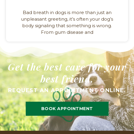
Bad breath in dogs is more than just an
unpleasant greeting, it’s often your dog’s
body signaling that something is wrong.
From gum disease and
Get the best care for your
best friend.
REQUEST AN APPOINTMENT ONLINE.
BOOK APPOINTMENT