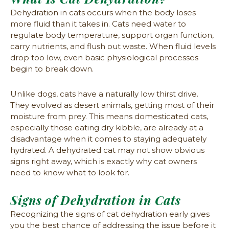
Dehydration in cats occurs when the body loses
more fluid than it takes in. Cats need water to
regulate body temperature, support organ function,
carry nutrients, and flush out waste. When fluid levels
drop too low, even basic physiological processes
begin to break down.
Unlike dogs, cats have a naturally low thirst drive.
They evolved as desert animals, getting most of their
moisture from prey. This means domesticated cats,
especially those eating dry kibble, are already at a
disadvantage when it comes to staying adequately
hydrated. A dehydrated cat may not show obvious
signs right away, which is exactly why cat owners
need to know what to look for.
Signs of Dehydration in Cats
Recognizing the signs of cat dehydration early gives
you the best chance of addressing the issue before it