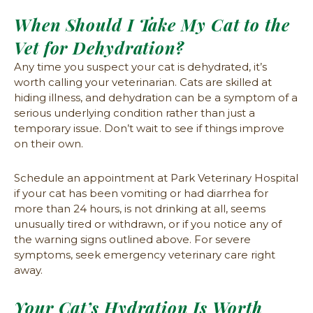
When Should I Take My Cat to the
Vet for Dehydration?
Any time you suspect your cat is dehydrated, it’s
worth calling your veterinarian. Cats are skilled at
hiding illness, and dehydration can be a symptom of a
serious underlying condition rather than just a
temporary issue. Don’t wait to see if things improve
on their own.
Schedule an appointment at Park Veterinary Hospital
if your cat has been vomiting or had diarrhea for
more than 24 hours, is not drinking at all, seems
unusually tired or withdrawn, or if you notice any of
the warning signs outlined above. For severe
symptoms, seek emergency veterinary care right
away.
Your Cat’s Hydration Is Worth