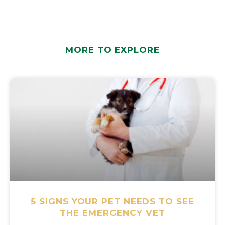
MORE TO EXPLORE
5 SIGNS YOUR PET NEEDS TO SEE
THE EMERGENCY VET