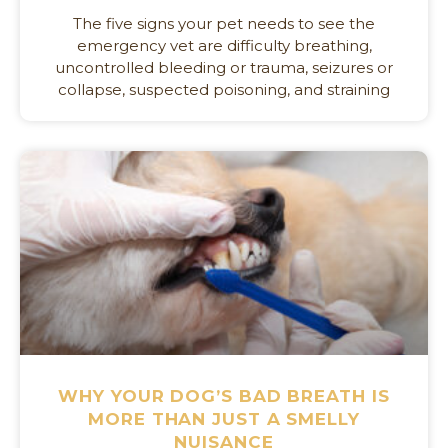
The five signs your pet needs to see the
emergency vet are difficulty breathing,
uncontrolled bleeding or trauma, seizures or
collapse, suspected poisoning, and straining
WHY YOUR DOG’S BAD BREATH IS
MORE THAN JUST A SMELLY
NUISANCE