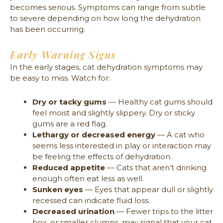
becomes serious. Symptoms can range from subtle
to severe depending on how long the dehydration
has been occurring.
Early Warning Signs
In the early stages, cat dehydration symptoms may
be easy to miss. Watch for:
Dry or tacky gums
— Healthy cat gums should
feel moist and slightly slippery. Dry or sticky
gums are a red flag.
Lethargy or decreased energy
— A cat who
seems less interested in play or interaction may
be feeling the effects of dehydration.
Reduced appetite
— Cats that aren’t drinking
enough often eat less as well.
Sunken eyes
— Eyes that appear dull or slightly
recessed can indicate fluid loss.
Decreased urination
— Fewer trips to the litter
box, or smaller clumps, may signal that your cat