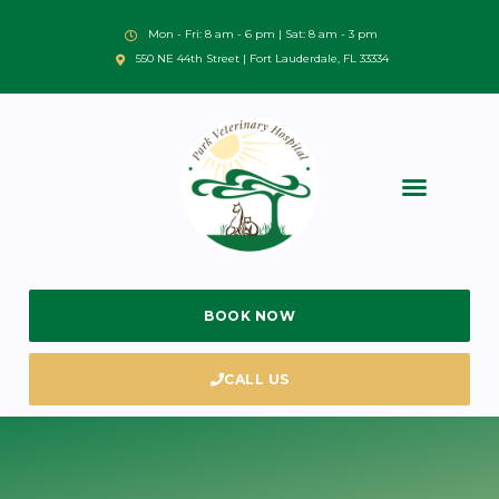
Mon - Fri: 8 am - 6 pm | Sat: 8 am - 3 pm
550 NE 44th Street | Fort Lauderdale, FL 33334
BOOK NOW
CALL US