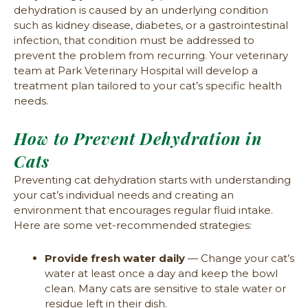
dehydration is caused by an underlying condition
such as kidney disease, diabetes, or a gastrointestinal
infection, that condition must be addressed to
prevent the problem from recurring. Your veterinary
team at Park Veterinary Hospital will develop a
treatment plan tailored to your cat’s specific health
needs.
How to Prevent Dehydration in
Cats
Preventing cat dehydration starts with understanding
your cat’s individual needs and creating an
environment that encourages regular fluid intake.
Here are some vet-recommended strategies:
Provide fresh water daily
— Change your cat’s
water at least once a day and keep the bowl
clean. Many cats are sensitive to stale water or
residue left in their dish.