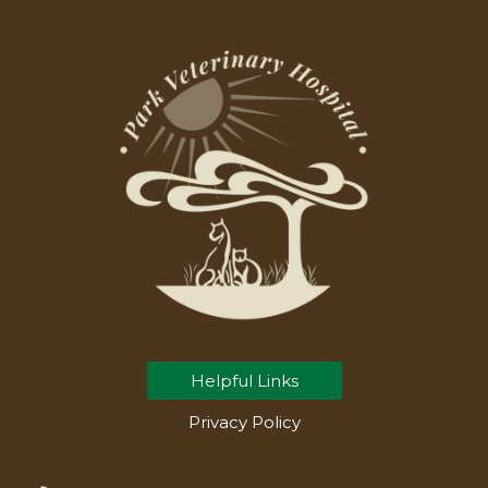
Helpful Links
Privacy Policy