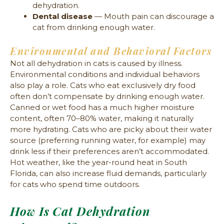
dehydration.
Dental disease
— Mouth pain can discourage a
cat from drinking enough water.
Environmental and Behavioral Factors
Not all dehydration in cats is caused by illness.
Environmental conditions and individual behaviors
also play a role. Cats who eat exclusively dry food
often don’t compensate by drinking enough water.
Canned or wet food has a much higher moisture
content, often 70–80% water, making it naturally
more hydrating. Cats who are picky about their water
source (preferring running water, for example) may
drink less if their preferences aren’t accommodated.
Hot weather, like the year-round heat in South
Florida, can also increase fluid demands, particularly
for cats who spend time outdoors.
How Is Cat Dehydration