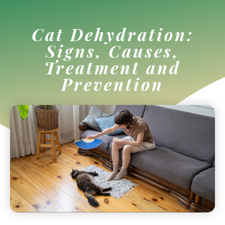
Cat Dehydration:
Signs, Causes,
Treatment and
Prevention