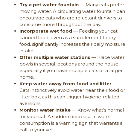
Try a pet water fountain
— Many cats prefer
moving water. A circulating water fountain can
encourage cats who are reluctant drinkers to
consume more throughout the day.
Incorporate wet food
— Feeding your cat
canned food, even as a supplement to dry
food, significantly increases their daily moisture
intake.
Offer multiple water stations
— Place water
bowls in several locations around the house,
especially if you have multiple cats or a larger
home.
Keep water away from food and litter
—
Cats instinctively avoid water near their food or
litter box, as this can trigger hygiene-related
aversions.
Monitor water intake
— Know what’s normal
for your cat. A sudden decrease in water
consumption is a warning sign that warrants a
call to your vet.