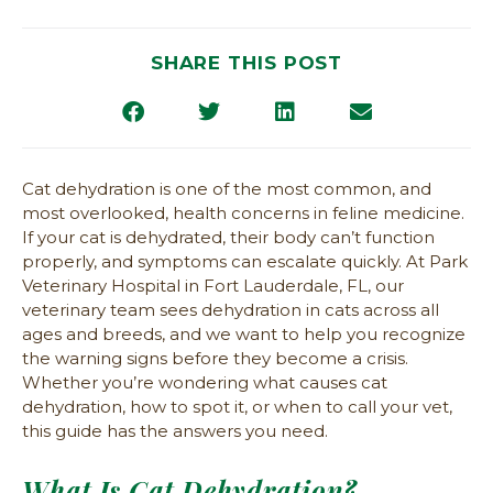
SHARE THIS POST
Cat dehydration is one of the most common, and
most overlooked, health concerns in feline medicine.
If your cat is dehydrated, their body can’t function
properly, and symptoms can escalate quickly. At Park
Veterinary Hospital in Fort Lauderdale, FL, our
veterinary team sees dehydration in cats across all
ages and breeds, and we want to help you recognize
the warning signs before they become a crisis.
Whether you’re wondering what causes cat
dehydration, how to spot it, or when to call your vet,
this guide has the answers you need.
What Is Cat Dehydration?