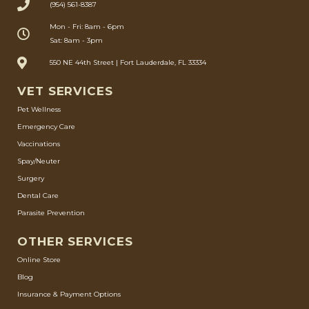
(954) 561-8387
Mon - Fri: 8am - 6pm
Sat: 8am - 3pm
550 NE 44th Street | Fort Lauderdale, FL 33334
VET SERVICES
Pet Wellness
Emergency Care
Vaccinations
Spay/Neuter
Surgery
Dental Care
Parasite Prevention
OTHER SERVICES
Online Store
Blog
Insurance & Payment Options