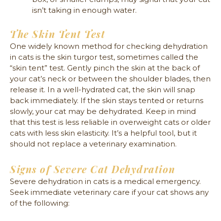
isn’t taking in enough water.
The Skin Tent Test
One widely known method for checking dehydration
in cats is the skin turgor test, sometimes called the
“skin tent” test. Gently pinch the skin at the back of
your cat’s neck or between the shoulder blades, then
release it. In a well-hydrated cat, the skin will snap
back immediately. If the skin stays tented or returns
slowly, your cat may be dehydrated. Keep in mind
that this test is less reliable in overweight cats or older
cats with less skin elasticity. It’s a helpful tool, but it
should not replace a veterinary examination.
Signs of Severe Cat Dehydration
Severe dehydration in cats is a medical emergency.
Seek immediate veterinary care if your cat shows any
of the following: