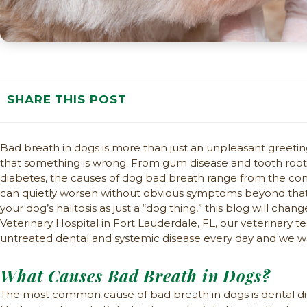
SHARE THIS POST
Bad breath in dogs is more than just an unpleasant greeting,
that something is wrong. From gum disease and tooth root i
diabetes, the causes of dog bad breath range from the c
can quietly worsen without obvious symptoms beyond that te
your dog’s halitosis as just a “dog thing,” this blog will chan
Veterinary Hospital in Fort Lauderdale, FL, our veterinary
untreated dental and systemic disease every day and we wan
What Causes Bad Breath in Dogs?
The most common cause of bad breath in dogs is dental dise