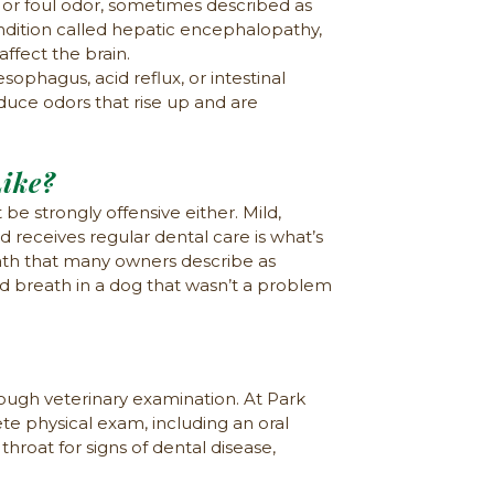
 or foul odor, sometimes described as
condition called hepatic encephalopathy,
affect the brain.
phagus, acid reflux, or intestinal
duce odors that rise up and are
ike?
 be strongly offensive either. Mild,
receives regular dental care is what’s
ath that many owners describe as
d breath in a dog that wasn’t a problem
rough veterinary examination. At Park
ete physical exam, including an oral
hroat for signs of dental disease,