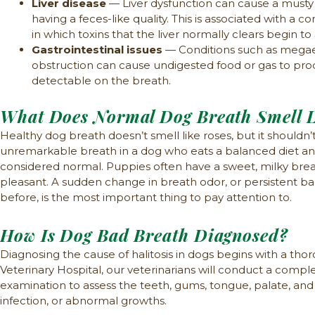
Liver disease
— Liver dysfunction can cause a musty
having a feces-like quality. This is associated with a 
in which toxins that the liver normally clears begin to 
Gastrointestinal issues
— Conditions such as megaeso
obstruction can cause undigested food or gas to pro
detectable on the breath.
What Does Normal Dog Breath Smell L
Healthy dog breath doesn’t smell like roses, but it shouldn’t
unremarkable breath in a dog who eats a balanced diet and 
considered normal. Puppies often have a sweet, milky bre
pleasant. A sudden change in breath odor, or persistent ba
before, is the most important thing to pay attention to.
How Is Dog Bad Breath Diagnosed?
Diagnosing the cause of halitosis in dogs begins with a tho
Veterinary Hospital, our veterinarians will conduct a compl
examination to assess the teeth, gums, tongue, palate, and t
infection, or abnormal growths.