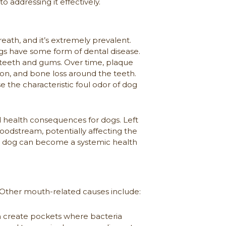
o addressing it effectively.
ath, and it’s extremely prevalent.
ogs have some form of dental disease.
teeth and gums. Over time, plaque
ion, and bone loss around the teeth.
e the characteristic foul odor of dog
d health consequences for dogs. Left
loodstream, potentially affecting the
our dog can become a systemic health
s. Other mouth-related causes include:
 create pockets where bacteria