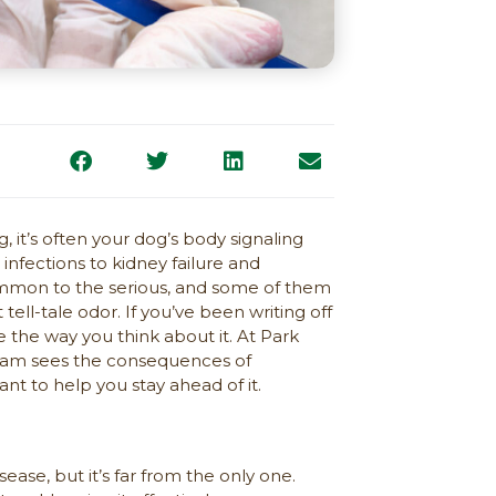
 it’s often your dog’s body signaling
nfections to kidney failure and
ommon to the serious, and some of them
ll-tale odor. If you’ve been writing off
ge the way you think about it. At Park
 team sees the consequences of
t to help you stay ahead of it.
ase, but it’s far from the only one.