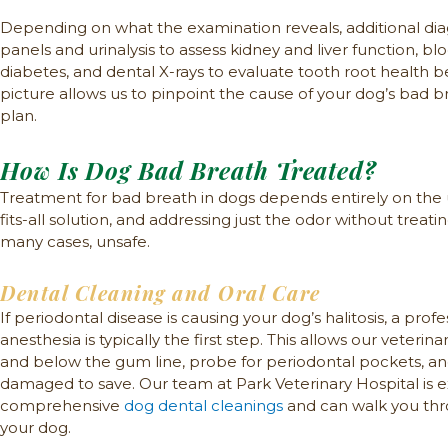
Depending on what the examination reveals, additional di
panels and urinalysis to assess kidney and liver function, bl
diabetes, and dental X-rays to evaluate tooth root health
picture allows us to pinpoint the cause of your dog’s bad 
plan.
How Is Dog Bad Breath Treated?
Treatment for bad breath in dogs depends entirely on the u
fits-all solution, and addressing just the odor without treatin
many cases, unsafe.
Dental Cleaning and Oral Care
If periodontal disease is causing your dog’s halitosis, a pro
anesthesia is typically the first step. This allows our veter
and below the gum line, probe for periodontal pockets, and
damaged to save. Our team at Park Veterinary Hospital is 
comprehensive
dog dental cleanings
and can walk you thr
your dog.