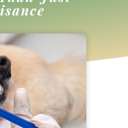
isance