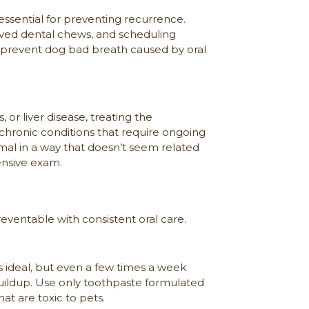
essential for preventing recurrence.
roved dental chews, and scheduling
o prevent dog bad breath caused by oral
or liver disease, treating the
n chronic conditions that require ongoing
al in a way that doesn’t seem related
ensive exam.
eventable with consistent oral care.
s ideal, but even a few times a week
uildup. Use only toothpaste formulated
at are toxic to pets.