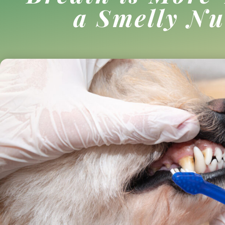
a Smelly Nu