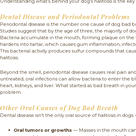
Understanding what’s behind your dog’s halitosis is the key t
Dental Disease and Periodontal Problems
Periodontal disease is the number one cause of dog bad bre
Studies suggest that by the age of three, the majority of d
Bacteria accumulate in the mouth, forming plaque on the 
hardens into tartar, which causes gum inflammation, infect
This bacterial activity produces sulfur compounds that caus
halitosis.
Beyond the smell, periodontal disease causes real pain an
untreated, oral infections can allow bacteria to enter the b
heart, kidneys, and liver. What started as bad breath in y
problem.
Other Oral Causes of Dog Bad Breath
Dental disease isn’t the only oral source of halitosis in dog
Oral tumors or growths
— Masses in the mouth can