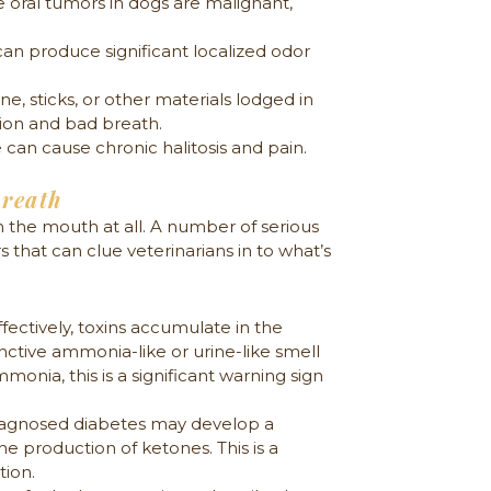
 oral tumors in dogs are malignant,
an produce significant localized odor
 sticks, or other materials lodged in
ion and bad breath.
can cause chronic halitosis and pain.
Breath
 the mouth at all. A number of serious
 that can clue veterinarians in to what’s
fectively, toxins accumulate in the
nctive ammonia-like or urine-like smell
monia, this is a significant warning sign
iagnosed diabetes may develop a
he production of ketones. This is a
tion.