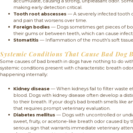
accumulate, causing a strong, unpleasant odor. Some
making early detection critical.
Tooth root abscesses
— A severely infected tooth c
and pain that worsens over time.
Foreign bodies
— Dogs sometimes get pieces of bone,
their gums or between teeth, which can cause infect
Stomatitis
— Inflammation of the mouth’s soft tissue 
Systemic Conditions That Cause Bad Dog 
Some causes of bad breath in dogs have nothing to do with
systemic conditions present with characteristic breath odors
happening internally:
Kidney disease
— When kidneys fail to filter waste ef
blood. Dogs with kidney disease often develop a disti
to their breath. If your dog’s bad breath smells like am
that requires prompt veterinary evaluation.
Diabetes mellitus
— Dogs with uncontrolled or und
sweet, fruity, or acetone-like breath odor caused by t
serious sign that warrants immediate veterinary atten