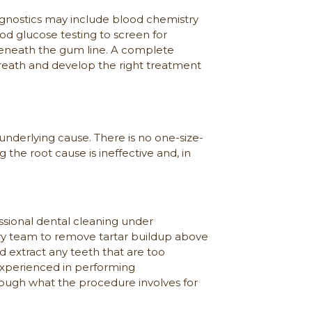
agnostics may include blood chemistry
ood glucose testing to screen for
 beneath the gum line. A complete
breath and develop the right treatment
nderlying cause. There is no one-size-
g the root cause is ineffective and, in
fessional dental cleaning under
inary team to remove tartar buildup above
 extract any teeth that are too
experienced in performing
ough what the procedure involves for