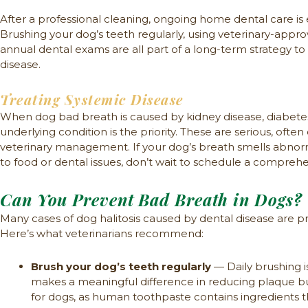
After a professional cleaning, ongoing home dental care is 
Brushing your dog’s teeth regularly, using veterinary-app
annual dental exams are all part of a long-term strategy t
disease.
Treating Systemic Disease
When dog bad breath is caused by kidney disease, diabetes, 
underlying condition is the priority. These are serious, ofte
veterinary management. If your dog’s breath smells abnorm
to food or dental issues, don’t wait to schedule a compreh
Can You Prevent Bad Breath in Dogs?
Many cases of dog halitosis caused by dental disease are pr
Here’s what veterinarians recommend:
Brush your dog’s teeth regularly
— Daily brushing i
makes a meaningful difference in reducing plaque b
for dogs, as human toothpaste contains ingredients th