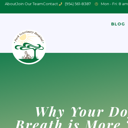
About
Join Our Team
Contact
(954) 561-8387
Mon - Fri: 8 am
BLOG
Why Your Do
Breath is More