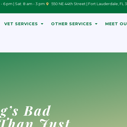
 - 6 pm | Sat: 8 am - 3 pm
550 NE 44th Street | Fort Lauderdale, FL 
VET SERVICES
OTHER SERVICES
MEET OU
g’s Bad
 Than Just