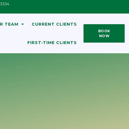
33334
R TEAM
CURRENT CLIENTS
BOOK
NOW
FIRST-TIME CLIENTS