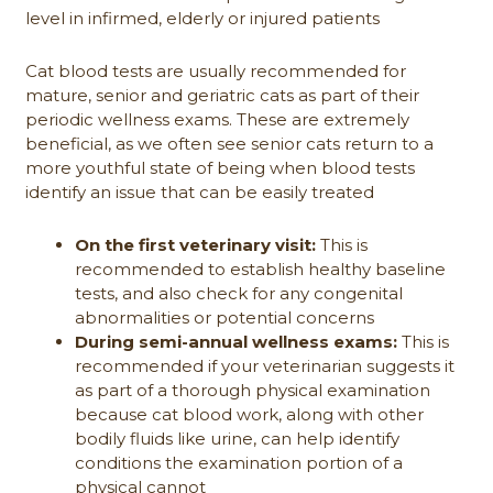
level in infirmed, elderly or injured patients
Cat blood tests are usually recommended for
mature, senior and geriatric cats as part of their
periodic wellness exams. These are extremely
beneficial, as we often see senior cats return to a
more youthful state of being when blood tests
identify an issue that can be easily treated
On the first veterinary visit:
This is
recommended to establish healthy baseline
tests, and also check for any congenital
abnormalities or potential concerns
During semi-annual wellness exams:
This is
recommended if your veterinarian suggests it
as part of a thorough physical examination
because cat blood work, along with other
bodily fluids like urine, can help identify
conditions the examination portion of a
physical cannot