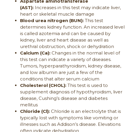
Aspartate aminotransferase
(AST):
Increases in this test may indicate liver,
heart or skeletal muscle damage
Blood urea nitrogen (BUN):
This test
determines kidney function. An increased level
is called azotemia and can be caused by
kidney, liver and heart disease as well as
urethral obstruction, shock or dehydration
Calcium (Ca):
Changes in the normal level of
this test can indicate a variety of diseases.
Tumors, hyperparathyroidism, kidney disease,
and low albumin are just a few of the
conditions that alter serum calcium
Cholesterol (CHOL):
This test is used to
supplement diagnosis of hypothyroidism, liver
disease, Cushing’s disease and diabetes
mellitus
Chloride (Cl):
Chloride is an electrolyte that is
typically lost with symptoms like vomiting or
illnesses such as Addison’s disease. Elevations
often indicate dehydration