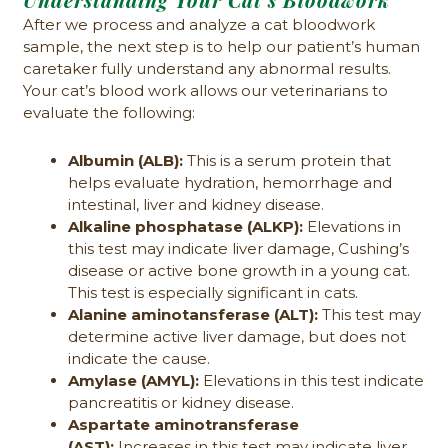
After we process and analyze a cat bloodwork
sample, the next step is to help our patient’s human
caretaker fully understand any abnormal results.
Your cat’s blood work allows our veterinarians to
evaluate the following:
Albumin (ALB):
This is a serum protein that
helps evaluate hydration, hemorrhage and
intestinal, liver and kidney disease.
Alkaline phosphatase (ALKP):
Elevations in
this test may indicate liver damage, Cushing’s
disease or active bone growth in a young cat.
This test is especially significant in cats.
Alanine aminotansferase (ALT):
This test may
determine active liver damage, but does not
indicate the cause.
Amylase (AMYL):
Elevations in this test indicate
pancreatitis or kidney disease.
Aspartate aminotransferase
(AST):
Increases in this test may indicate liver,