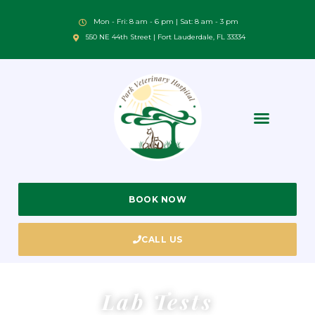
Mon - Fri: 8 am - 6 pm | Sat: 8 am - 3 pm
550 NE 44th Street | Fort Lauderdale, FL 33334
BOOK NOW
CALL US
Lab Tests