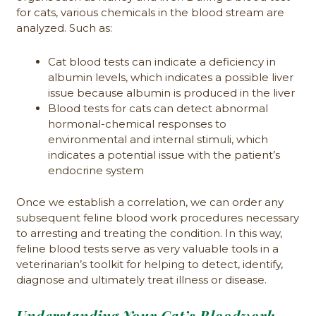
for cats, various chemicals in the blood stream are
analyzed. Such as:
Cat blood tests can indicate a deficiency in
albumin levels, which indicates a possible liver
issue because albumin is produced in the liver
Blood tests for cats can detect abnormal
hormonal-chemical responses to
environmental and internal stimuli, which
indicates a potential issue with the patient’s
endocrine system
Once we establish a correlation, we can order any
subsequent feline blood work procedures necessary
to arresting and treating the condition. In this way,
feline blood tests serve as very valuable tools in a
veterinarian’s toolkit for helping to detect, identify,
diagnose and ultimately treat illness or disease.
Understanding Your Cat’s Bloodwork