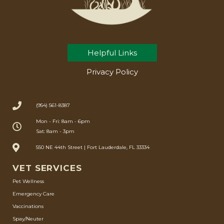
Helpful Links
Privacy Policy
(954) 561-8387
Mon - Fri: 8am - 6pm
Sat: 8am - 3pm
550 NE 44th Street | Fort Lauderdale, FL 33334
VET SERVICES
Pet Wellness
Emergency Care
Vaccinations
Spay/Neuter