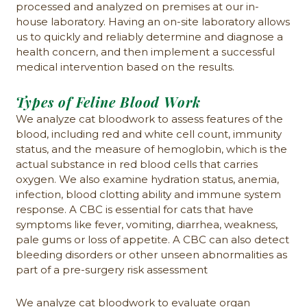
processed and analyzed on premises at our in-
house laboratory. Having an on-site laboratory allows
us to quickly and reliably determine and diagnose a
health concern, and then implement a successful
medical intervention based on the results.
Types of Feline Blood Work
We analyze cat bloodwork to assess features of the
blood, including red and white cell count, immunity
status, and the measure of hemoglobin, which is the
actual substance in red blood cells that carries
oxygen. We also examine hydration status, anemia,
infection, blood clotting ability and immune system
response. A CBC is essential for cats that have
symptoms like fever, vomiting, diarrhea, weakness,
pale gums or loss of appetite. A CBC can also detect
bleeding disorders or other unseen abnormalities as
part of a pre-surgery risk assessment
We analyze cat bloodwork to evaluate organ