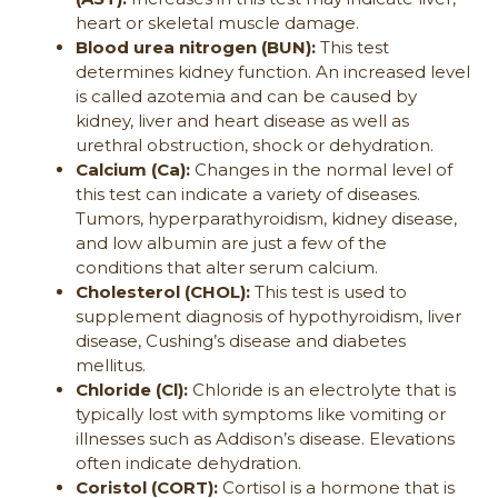
heart or skeletal muscle damage.
Blood urea nitrogen (BUN):
This test
determines kidney function. An increased level
is called azotemia and can be caused by
kidney, liver and heart disease as well as
urethral obstruction, shock or dehydration.
Calcium (Ca):
Changes in the normal level of
this test can indicate a variety of diseases.
Tumors, hyperparathyroidism, kidney disease,
and low albumin are just a few of the
conditions that alter serum calcium.
Cholesterol (CHOL):
This test is used to
supplement diagnosis of hypothyroidism, liver
disease, Cushing’s disease and diabetes
mellitus.
Chloride (Cl):
Chloride is an electrolyte that is
typically lost with symptoms like vomiting or
illnesses such as Addison’s disease. Elevations
often indicate dehydration.
Coristol (CORT):
Cortisol is a hormone that is