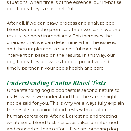
situations, when time is of the essence, our in-house
dog laboratory is most helpful.
After all, if we can draw, process and analyze dog
blood work on the premises, then we can have the
results we need immediately. This increases the
chances that we can determine what the issue is,
and then implement a successful medical
intervention based on the results. In this way, our
dog laboratory allows us to be a proactive and
timely partner in your dog’s health and care.
Understanding Canine Blood Tests
Understanding dog blood tests is second nature to
us. However, we understand that the same might
not be said for you. This is why we always fully explain
the results of canine blood tests with a patient’s
human caretakers. After all, arresting and treating
whatever a blood test indicates takes an informed
and concerted team effort. If we are ordering dog