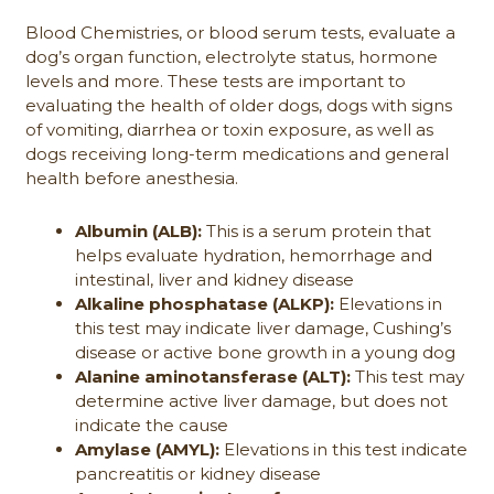
Blood Chemistries, or blood serum tests, evaluate a
dog’s organ function, electrolyte status, hormone
levels and more. These tests are important to
evaluating the health of older dogs, dogs with signs
of vomiting, diarrhea or toxin exposure, as well as
dogs receiving long-term medications and general
health before anesthesia.
Albumin (ALB):
This is a serum protein that
helps evaluate hydration, hemorrhage and
intestinal, liver and kidney disease
Alkaline phosphatase (ALKP):
Elevations in
this test may indicate liver damage, Cushing’s
disease or active bone growth in a young dog
Alanine aminotansferase (ALT):
This test may
determine active liver damage, but does not
indicate the cause
Amylase (AMYL):
Elevations in this test indicate
pancreatitis or kidney disease