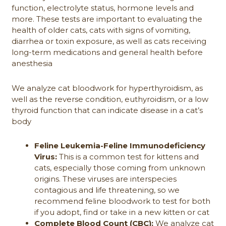
function, electrolyte status, hormone levels and
more. These tests are important to evaluating the
health of older cats, cats with signs of vomiting,
diarrhea or toxin exposure, as well as cats receiving
long-term medications and general health before
anesthesia
We analyze cat bloodwork for hyperthyroidism, as
well as the reverse condition, euthyroidism, or a low
thyroid function that can indicate disease in a cat’s
body
Feline Leukemia-Feline Immunodeficiency
Virus:
This is a common test for kittens and
cats, especially those coming from unknown
origins. These viruses are interspecies
contagious and life threatening, so we
recommend feline bloodwork to test for both
if you adopt, find or take in a new kitten or cat
Complete Blood Count (CBC):
We analyze cat