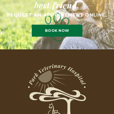
best friend.
REQUEST AN APPOINTMENT ONLINE.
BOOK NOW