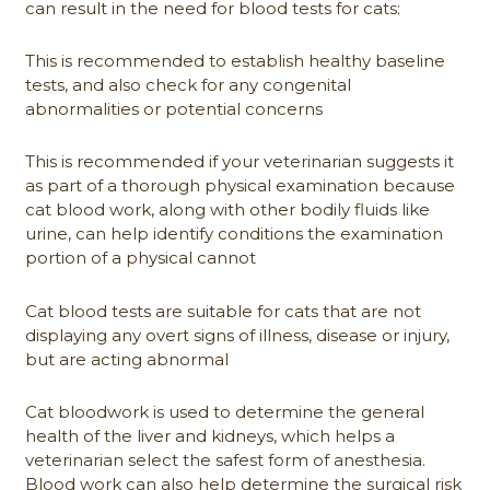
can result in the need for blood tests for cats:
This is recommended to establish healthy baseline
tests, and also check for any congenital
abnormalities or potential concerns
This is recommended if your veterinarian suggests it
as part of a thorough physical examination because
cat blood work, along with other bodily fluids like
urine, can help identify conditions the examination
portion of a physical cannot
Cat blood tests are suitable for cats that are not
displaying any overt signs of illness, disease or injury,
but are acting abnormal
Cat bloodwork is used to determine the general
health of the liver and kidneys, which helps a
veterinarian select the safest form of anesthesia.
Blood work can also help determine the surgical risk