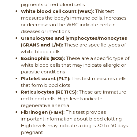
pigments of red blood cells
White blood cell count (WBC):
This test
measures the body’s immune cells. Increases
or decreases in the WBC indicate certain
diseases or infections
Granulocytes and lymphocytes/monocytes
(GRANS and L/M):
These are specific types of
white blood cells
Eosinophils (EOS):
These are a specific type of
white blood cells that may indicate allergic or
parasitic conditions
Platelet count (PLT):
This test measures cells
that form blood clots
Reticulocytes (RETICS):
These are immature
red blood cells. High levels indicate
regenerative anemia
Fibrinogen (FIBR):
This test provides
important information about blood clotting.
High levels may indicate a dog is 30 to 40 days
pregnant