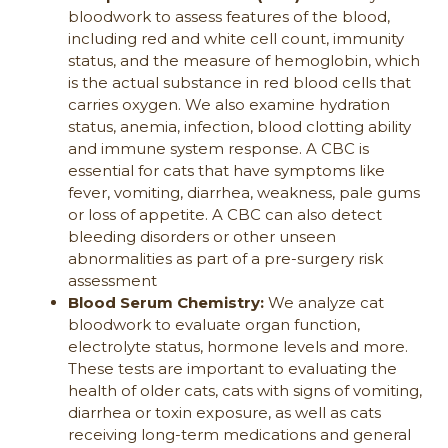
bloodwork to assess features of the blood,
including red and white cell count, immunity
status, and the measure of hemoglobin, which
is the actual substance in red blood cells that
carries oxygen. We also examine hydration
status, anemia, infection, blood clotting ability
and immune system response. A CBC is
essential for cats that have symptoms like
fever, vomiting, diarrhea, weakness, pale gums
or loss of appetite. A CBC can also detect
bleeding disorders or other unseen
abnormalities as part of a pre-surgery risk
assessment
Blood Serum Chemistry:
We analyze cat
bloodwork to evaluate organ function,
electrolyte status, hormone levels and more.
These tests are important to evaluating the
health of older cats, cats with signs of vomiting,
diarrhea or toxin exposure, as well as cats
receiving long-term medications and general