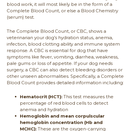
blood work, it will most likely be in the form of a
Complete Blood Count, or else a Blood Chemistry
(serum) test.
The Complete Blood Count, or CBC, shows a
veterinarian your dog’s hydration status, anemia,
infection, blood clotting ability and immune system
response. A CBC is essential for dog that have
symptoms like fever, vomiting, diarrhea, weakness,
pale gums or loss of appetite. If your dog needs
surgery, a CBC can also detect bleeding disorders or
other unseen abnormalities. Specifically, a Complete
Blood Count provides detailed information including:
Hematocrit (HCT):
This test measures the
percentage of red blood cells to detect
anemia and hydration
Hemoglobin and mean corpulscular
hemoglobin concentration (Hb and
MCHC):
These are the oxygen-carrying