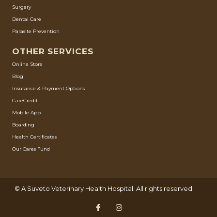
Surgery
Dental Care
Parasite Prevention
OTHER SERVICES
Online Store
Blog
Insurance & Payment Options
CareCredit
Mobile App
Boarding
Health Certificates
Our Cares Fund
© A
Suveto Veterinary Health
Hospital. All rights reserved