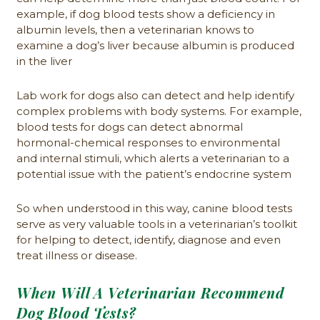
example, if dog blood tests show a deficiency in
albumin levels, then a veterinarian knows to
examine a dog’s liver because albumin is produced
in the liver
Lab work for dogs also can detect and help identify
complex problems with body systems. For example,
blood tests for dogs can detect abnormal
hormonal-chemical responses to environmental
and internal stimuli, which alerts a veterinarian to a
potential issue with the patient’s endocrine system
So when understood in this way, canine blood tests
serve as very valuable tools in a veterinarian’s toolkit
for helping to detect, identify, diagnose and even
treat illness or disease.
When Will A Veterinarian Recommend
Dog Blood Tests?