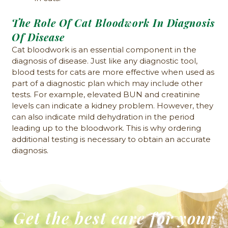
The Role Of Cat Bloodwork In Diagnosis
Of Disease
Cat bloodwork is an essential component in the
diagnosis of disease. Just like any diagnostic tool,
blood tests for cats are more effective when used as
part of a diagnostic plan which may include other
tests. For example, elevated BUN and creatinine
levels can indicate a kidney problem. However, they
can also indicate mild dehydration in the period
leading up to the bloodwork. This is why ordering
additional testing is necessary to obtain an accurate
diagnosis.
Get the best care for your