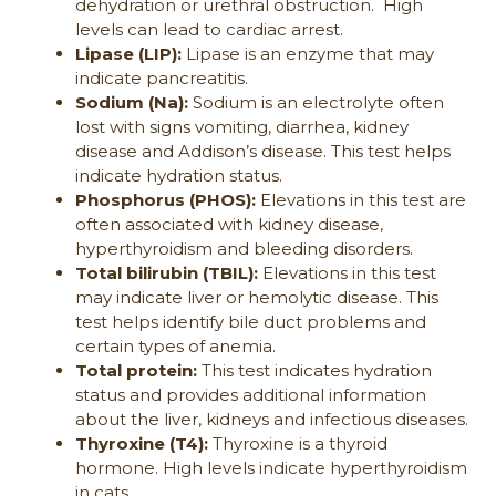
dehydration or urethral obstruction. High
levels can lead to cardiac arrest.
Lipase (LIP):
Lipase is an enzyme that may
indicate pancreatitis.
Sodium (Na):
Sodium is an electrolyte often
lost with signs vomiting, diarrhea, kidney
disease and Addison’s disease. This test helps
indicate hydration status.
Phosphorus (PHOS):
Elevations in this test are
often associated with kidney disease,
hyperthyroidism and bleeding disorders.
Total bilirubin (TBIL):
Elevations in this test
may indicate liver or hemolytic disease. This
test helps identify bile duct problems and
certain types of anemia.
Total protein:
This test indicates hydration
status and provides additional information
about the liver, kidneys and infectious diseases.
Thyroxine (T4):
Thyroxine is a thyroid
hormone. High levels indicate hyperthyroidism
in cats.