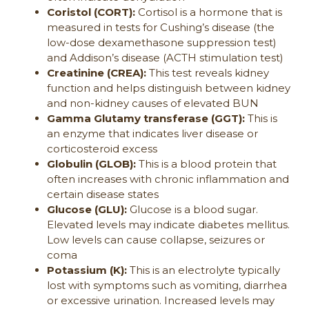
Coristol (CORT):
Cortisol is a hormone that is
measured in tests for Cushing’s disease (the
low-dose dexamethasone suppression test)
and Addison’s disease (ACTH stimulation test)
Creatinine (CREA):
This test reveals kidney
function and helps distinguish between kidney
and non-kidney causes of elevated BUN
Gamma Glutamy transferase (GGT):
This is
an enzyme that indicates liver disease or
corticosteroid excess
Globulin (GLOB):
This is a blood protein that
often increases with chronic inflammation and
certain disease states
Glucose (GLU):
Glucose is a blood sugar.
Elevated levels may indicate diabetes mellitus.
Low levels can cause collapse, seizures or
coma
Potassium (K):
This is an electrolyte typically
lost with symptoms such as vomiting, diarrhea
or excessive urination. Increased levels may