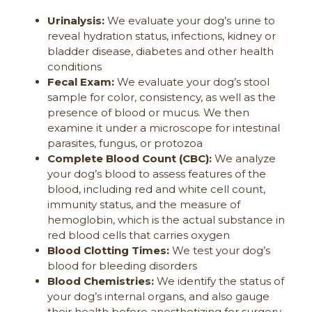
Urinalysis:
We evaluate your dog’s urine to
reveal hydration status, infections, kidney or
bladder disease, diabetes and other health
conditions
Fecal Exam:
We evaluate your dog’s stool
sample for color, consistency, as well as the
presence of blood or mucus. We then
examine it under a microscope for intestinal
parasites, fungus, or protozoa
Complete Blood Count (CBC):
We analyze
your dog’s blood to assess features of the
blood, including red and white cell count,
immunity status, and the measure of
hemoglobin, which is the actual substance in
red blood cells that carries oxygen
Blood Clotting Times:
We test your dog’s
blood for bleeding disorders
Blood Chemistries:
We identify the status of
your dog’s internal organs, and also gauge
their health before anesthetizing for surgery