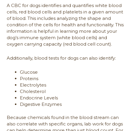
A CBC for dogs identifies and quantifies white blood
cells, red blood cells and platelets in a given amount
of blood. This includes analyzing the shape and
condition of the cells for health and functionality. This
information is helpful in learning more about your
dog’s immune system (white blood cells) and
oxygen carrying capacity (red blood cell count).
Additionally, blood tests for dogs can also identify:
Glucose
Proteins
Electrolytes
Cholesterol
Endocrine Levels
Digestive Enzymes
Because chemicals found in the blood stream can
also correlate with specific organs, lab work for dogs
can help determine more than just blood count. For