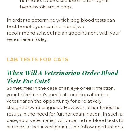
hormone. Decreased levels often signal
hypothyroidism in dogs
In order to determine which dog blood tests can
best benefit your canine friend, we
recommend scheduling an appointment with your
veterinarian today.
LAB TESTS FOR CATS
When Will A Veterinarian Order Blood
Tests For Cats?
Sometimes in the case of an eye or ear infection,
your feline friend’s medical condition affords a
veterinarian the opportunity for a relatively
straightforward diagnosis. However, other times the
results in the need for further examination. In such a
case, your veterinarian will order feline blood tests to
aid in his or her investigation. The following situations