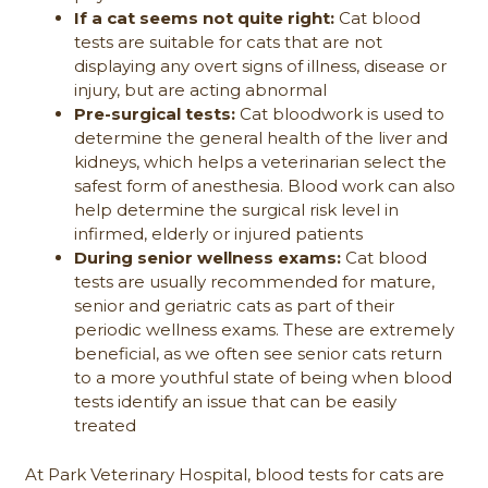
If a cat seems not quite right:
Cat blood
tests are suitable for cats that are not
displaying any overt signs of illness, disease or
injury, but are acting abnormal
Pre-surgical tests:
Cat bloodwork is used to
determine the general health of the liver and
kidneys, which helps a veterinarian select the
safest form of anesthesia. Blood work can also
help determine the surgical risk level in
infirmed, elderly or injured patients
During senior wellness exams:
Cat blood
tests are usually recommended for mature,
senior and geriatric cats as part of their
periodic wellness exams. These are extremely
beneficial, as we often see senior cats return
to a more youthful state of being when blood
tests identify an issue that can be easily
treated
At Park Veterinary Hospital, blood tests for cats are