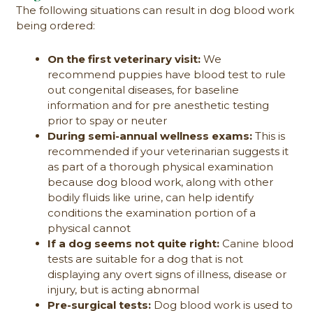
The following situations can result in dog blood work
being ordered:
On the first veterinary visit:
We
recommend puppies have blood test to rule
out congenital diseases, for baseline
information and for pre anesthetic testing
prior to spay or neuter
During semi-annual wellness exams:
This is
recommended if your veterinarian suggests it
as part of a thorough physical examination
because dog blood work, along with other
bodily fluids like urine, can help identify
conditions the examination portion of a
physical cannot
If a dog seems not quite right:
Canine blood
tests are suitable for a dog that is not
displaying any overt signs of illness, disease or
injury, but is acting abnormal
Pre-surgical tests:
Dog blood work is used to