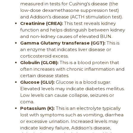
measured in tests for Cushing’s disease (the
low-dose dexamethasone suppression test)
and Addison’s disease (ACTH stimulation test).
Creatinine (CREA):
This test reveals kidney
function and helps distinguish between kidney
and non-kidney causes of elevated BUN.
Gamma Glutamy transferase (GGT):
This is
an enzyme that indicates liver disease or
corticosteroid excess.
Globulin (GLOB):
This is a blood protein that
often increases with chronic inflammation and
certain disease states.
Glucose (GLU):
Glucose is a blood sugar.
Elevated levels may indicate diabetes mellitus.
Low levels can cause collapse, seizures or
coma.
Potassium (K):
This is an electrolyte typically
lost with symptoms such as vomiting, diarrhea
or excessive urination. Increased levels may
indicate kidney failure, Addison’s disease,