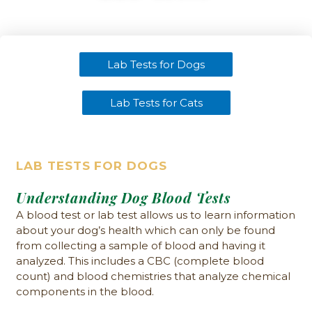
Lab Tests for Dogs
Lab Tests for Cats
LAB TESTS FOR DOGS
Understanding Dog Blood Tests
A blood test or lab test allows us to learn information
about your dog’s health which can only be found
from collecting a sample of blood and having it
analyzed. This includes a CBC (complete blood
count) and blood chemistries that analyze chemical
components in the blood.