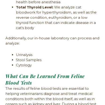
health before anesthesia
Total Thyroid Level:
We analyze cat
bloodwork for hyperthyroidism, as well as the
reverse condition, euthyroidism, or a low
thyroid function that can indicate disease in a
cat’s body
Additionally, our in-house laboratory can process and
analyze:
Urinalysis
Stool Samples
Cytology
What Can Be Learned From Feline
Blood Tests
The results of feline blood tests are essential to
helping veterinarians diagnose and treat medical
conditions both within the blood itself, as well as in
organs such as kidney and liver. During a blood test