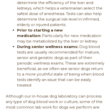
determine the efficiency of the liver and
kidneys, which helps a veterinarian select the
safest dose of anesthesia. Tests can also help
determine the surgical risk level in infirmed,
elderly or injured patients
Prior to starting a new
medication:
Particularly for new medication
may be metabolized by the liver or kidney
During senior wellness exams:
Dog blood
tests are usually recommended for mature,
senior and geriatric dogs as part of their
periodic wellness exams. These are extremely
beneficial, as we often see senior dogs return
to a more youthful state of being when blood
tests identify an issue that can be easily
treated
Although our in-house dog laboratory can process
any type of dog blood work or culture, some of the
most common lab work for dogs we perform are: