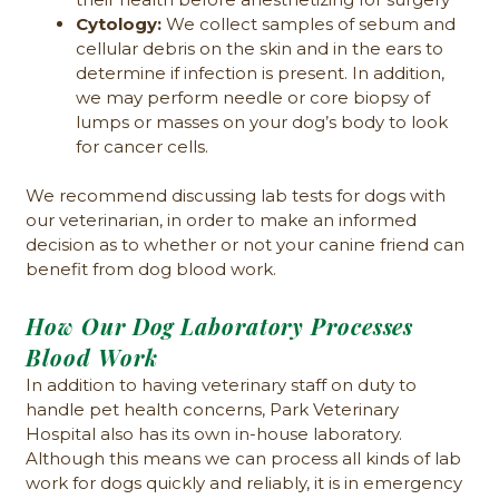
Cytology:
We collect samples of sebum and
cellular debris on the skin and in the ears to
determine if infection is present. In addition,
we may perform needle or core biopsy of
lumps or masses on your dog’s body to look
for cancer cells.
We recommend discussing lab tests for dogs with
our veterinarian, in order to make an informed
decision as to whether or not your canine friend can
benefit from dog blood work.
How Our Dog Laboratory Processes
Blood Work
In addition to having veterinary staff on duty to
handle pet health concerns, Park Veterinary
Hospital also has its own in-house laboratory.
Although this means we can process all kinds of lab
work for dogs quickly and reliably, it is in emergency