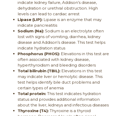
indicate kidney failure, Addison’s disease,
dehydration or urethral obstruction. High
levels can lead to cardiac arrest
Lipase (LIP):
Lipase is an enzyme that may
indicate pancreatitis
Sodium (Na):
Sodium is an electrolyte often
lost with signs of vomiting, diarrhea, kidney
disease and Addison’s disease. This test helps
indicate hydration status
Phosphorus (PHOS):
Elevations in this test are
often associated with kidney disease,
hyperthyroidism and bleeding disorders
Total bilirubin (TBIL):
Elevations in this test
may indicate liver or hemolytic disease. This
test helps identify bile duct problems and
certain types of anemia
Total protein:
This test indicates hydration
status and provides additional information
about the liver, kidneys and infectious diseases
Thyroxine (T4):
Thyroxine is a thyroid