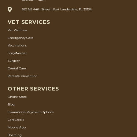
550 NE 44th Street | Fort Lauderdale, FL 33334
VET SERVICES
Pet Wellness
Emergency Care
Vaccinations
Spay/Neuter
Surgery
Dental Care
Parasite Prevention
OTHER SERVICES
Online Store
Blog
Insurance & Payment Options
CareCredit
Mobile App
Boarding