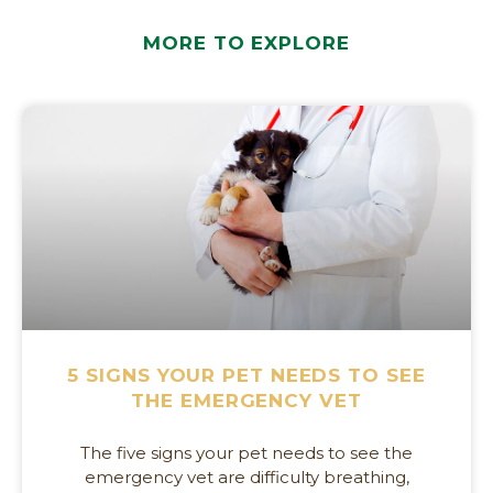
MORE TO EXPLORE
5 SIGNS YOUR PET NEEDS TO SEE
THE EMERGENCY VET
The five signs your pet needs to see the
emergency vet are difficulty breathing,