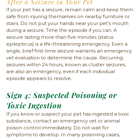
After a Seizure in Your Pet
If your pet has a seizure, remain calm and keep them
safe from injuring themselves on nearby furniture or
stairs. Do not put your hands near your pet’s mouth
during a seizure. Time the episode if you can. A
seizure lasting more than five minutes (status
epilepticus) is a life-threatening emergency. Even a
single, brief first-time seizure warrants an emergency
vet evaluation to determine the cause. Recurring
seizures within 24 hours, known as cluster seizures,
are also an emergency, even if each individual
episode appears to resolve.
Sign 4: Suspected Poisoning or
Toxic Ingestion
If you know or suspect your pet has ingested a toxic
substance, contact an emergency vet or animal
poison control immediately. Do not wait for
symptoms to develop. In many poisoning cases,