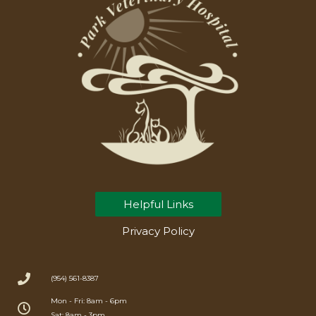
Helpful Links
Privacy Policy
(954) 561-8387
Mon - Fri: 8am - 6pm
Sat: 8am - 3pm