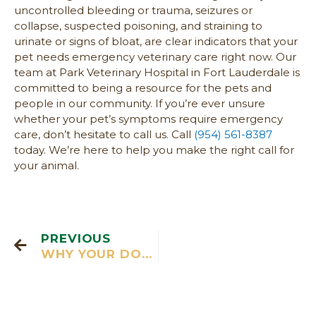
uncontrolled bleeding or trauma, seizures or
collapse, suspected poisoning, and straining to
urinate or signs of bloat, are clear indicators that your
pet needs emergency veterinary care right now. Our
team at Park Veterinary Hospital in Fort Lauderdale is
committed to being a resource for the pets and
people in our community. If you’re ever unsure
whether your pet’s symptoms require emergency
care, don’t hesitate to call us. Call
(954) 561-8387
today. We’re here to help you make the right call for
your animal.
PREVIOUS
WHY YOUR DOG’S BAD BREATH IS MORE THAN JUST A SMELLY NUISANCE