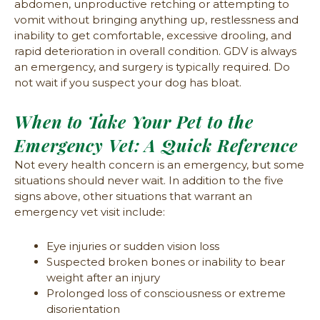
abdomen, unproductive retching or attempting to
vomit without bringing anything up, restlessness and
inability to get comfortable, excessive drooling, and
rapid deterioration in overall condition. GDV is always
an emergency, and surgery is typically required. Do
not wait if you suspect your dog has bloat.
When to Take Your Pet to the
Emergency Vet: A Quick Reference
Not every health concern is an emergency, but some
situations should never wait. In addition to the five
signs above, other situations that warrant an
emergency vet visit include:
Eye injuries or sudden vision loss
Suspected broken bones or inability to bear
weight after an injury
Prolonged loss of consciousness or extreme
disorientation