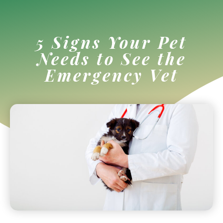
5 Signs Your Pet
Needs to See the
Emergency Vet