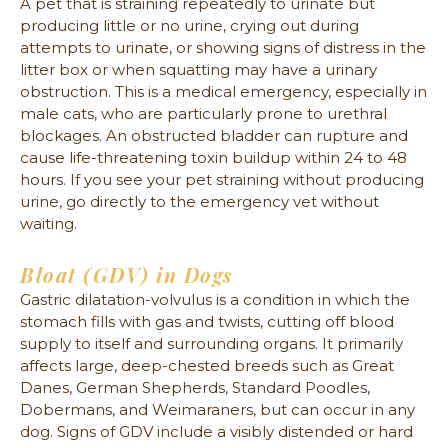
A pet that is straining repeatedly to urinate but
producing little or no urine, crying out during
attempts to urinate, or showing signs of distress in the
litter box or when squatting may have a urinary
obstruction. This is a medical emergency, especially in
male cats, who are particularly prone to urethral
blockages. An obstructed bladder can rupture and
cause life-threatening toxin buildup within 24 to 48
hours. If you see your pet straining without producing
urine, go directly to the emergency vet without
waiting.
Bloat (GDV) in Dogs
Gastric dilatation-volvulus is a condition in which the
stomach fills with gas and twists, cutting off blood
supply to itself and surrounding organs. It primarily
affects large, deep-chested breeds such as Great
Danes, German Shepherds, Standard Poodles,
Dobermans, and Weimaraners, but can occur in any
dog. Signs of GDV include a visibly distended or hard