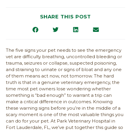
SHARE THIS POST
The five signs your pet needs to see the emergency
vet are difficulty breathing, uncontrolled bleeding or
trauma, seizures or collapse, suspected poisoning,
and straining to urinate or signs of bloat and any one
of them means act now, not tomorrow. The hard
truth is that in a genuine veterinary emergency, the
time most pet owners lose wondering whether
something is “bad enough” to warrant a trip can
make a critical difference in outcomes. Knowing
these warning signs before you’re in the middle of a
scary moment is one of the most valuable things you
can do for your pet. At Park Veterinary Hospital in
Fort Lauderdale, FL, we’ve put together this guide so