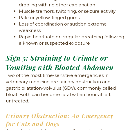
drooling with no other explanation
Muscle tremors, twitching, or seizure activity
Pale or yellow-tinged gums
Loss of coordination or sudden extreme
weakness
Rapid heart rate or irregular breathing following
a known or suspected exposure
Sign 5: Straining to Urinate or
Vomiting with Bloated Abdomen
Two of the most time-sensitive emergencies in
veterinary medicine are urinary obstruction and
gastric dilatation-volvulus (GDV), commonly called
bloat. Both can become fatal within hours if left
untreated.
Urinary Obstruction: An Emergency
for Cats and Dogs