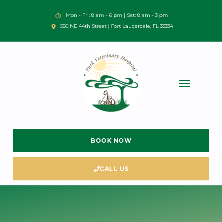
Mon - Fri: 8 am - 6 pm | Sat: 8 am - 3 pm
550 NE 44th Street | Fort Lauderdale, FL 33334
BOOK NOW
CALL US