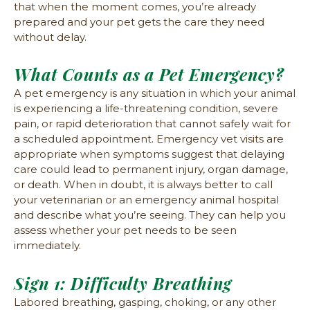
that when the moment comes, you’re already
prepared and your pet gets the care they need
without delay.
What Counts as a Pet Emergency?
A pet emergency is any situation in which your animal
is experiencing a life-threatening condition, severe
pain, or rapid deterioration that cannot safely wait for
a scheduled appointment. Emergency vet visits are
appropriate when symptoms suggest that delaying
care could lead to permanent injury, organ damage,
or death. When in doubt, it is always better to call
your veterinarian or an emergency animal hospital
and describe what you’re seeing. They can help you
assess whether your pet needs to be seen
immediately.
Sign 1: Difficulty Breathing
Labored breathing, gasping, choking, or any other