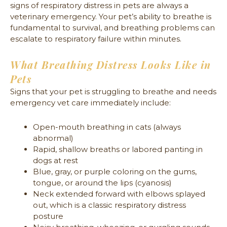
signs of respiratory distress in pets are always a
veterinary emergency. Your pet’s ability to breathe is
fundamental to survival, and breathing problems can
escalate to respiratory failure within minutes.
What Breathing Distress Looks Like in
Pets
Signs that your pet is struggling to breathe and needs
emergency vet care immediately include:
Open-mouth breathing in cats (always
abnormal)
Rapid, shallow breaths or labored panting in
dogs at rest
Blue, gray, or purple coloring on the gums,
tongue, or around the lips (cyanosis)
Neck extended forward with elbows splayed
out, which is a classic respiratory distress
posture