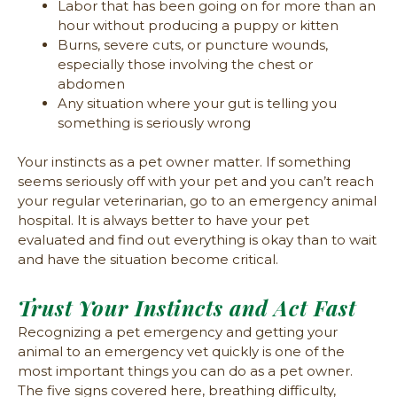
Labor that has been going on for more than an
hour without producing a puppy or kitten
Burns, severe cuts, or puncture wounds,
especially those involving the chest or
abdomen
Any situation where your gut is telling you
something is seriously wrong
Your instincts as a pet owner matter. If something
seems seriously off with your pet and you can’t reach
your regular veterinarian, go to an emergency animal
hospital. It is always better to have your pet
evaluated and find out everything is okay than to wait
and have the situation become critical.
Trust Your Instincts and Act Fast
Recognizing a pet emergency and getting your
animal to an emergency vet quickly is one of the
most important things you can do as a pet owner.
The five signs covered here, breathing difficulty,