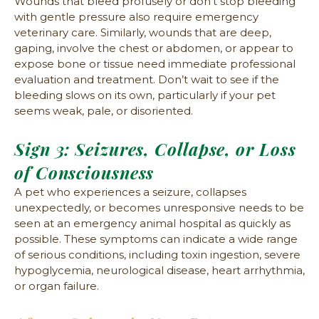
Wounds that bleed profusely or don’t stop bleeding
with gentle pressure also require emergency
veterinary care. Similarly, wounds that are deep,
gaping, involve the chest or abdomen, or appear to
expose bone or tissue need immediate professional
evaluation and treatment. Don’t wait to see if the
bleeding slows on its own, particularly if your pet
seems weak, pale, or disoriented.
Sign 3: Seizures, Collapse, or Loss
of Consciousness
A pet who experiences a seizure, collapses
unexpectedly, or becomes unresponsive needs to be
seen at an emergency animal hospital as quickly as
possible. These symptoms can indicate a wide range
of serious conditions, including toxin ingestion, severe
hypoglycemia, neurological disease, heart arrhythmia,
or organ failure.