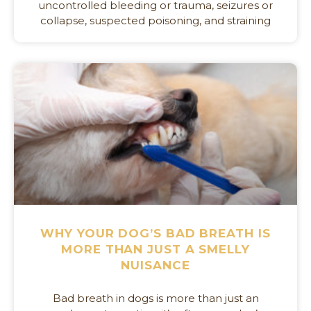
uncontrolled bleeding or trauma, seizures or
collapse, suspected poisoning, and straining
WHY YOUR DOG’S BAD BREATH IS
MORE THAN JUST A SMELLY
NUISANCE
Bad breath in dogs is more than just an