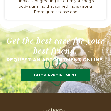
unpleasant greeting, it’s often your dog’s
body signaling that something is wrong.
From gum disease and
Get the best care for your
best friend.
REQUEST AN APPOINTMENT ONLINE.
BOOK APPOINTMENT