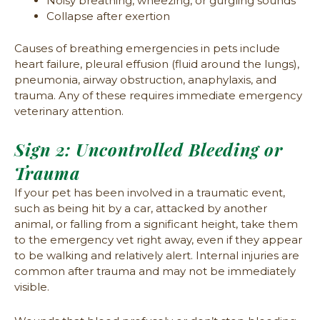
Noisy breathing, wheezing, or gurgling sounds
Collapse after exertion
Causes of breathing emergencies in pets include
heart failure, pleural effusion (fluid around the lungs),
pneumonia, airway obstruction, anaphylaxis, and
trauma. Any of these requires immediate emergency
veterinary attention.
Sign 2: Uncontrolled Bleeding or
Trauma
If your pet has been involved in a traumatic event,
such as being hit by a car, attacked by another
animal, or falling from a significant height, take them
to the emergency vet right away, even if they appear
to be walking and relatively alert. Internal injuries are
common after trauma and may not be immediately
visible.