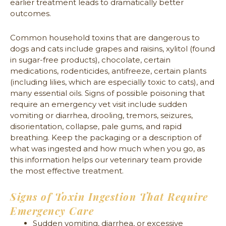
earlier treatment leads to dramatically better
outcomes.
Common household toxins that are dangerous to
dogs and cats include grapes and raisins, xylitol (found
in sugar-free products), chocolate, certain
medications, rodenticides, antifreeze, certain plants
(including lilies, which are especially toxic to cats), and
many essential oils. Signs of possible poisoning that
require an emergency vet visit include sudden
vomiting or diarrhea, drooling, tremors, seizures,
disorientation, collapse, pale gums, and rapid
breathing. Keep the packaging or a description of
what was ingested and how much when you go, as
this information helps our veterinary team provide
the most effective treatment.
Signs of Toxin Ingestion That Require
Emergency Care
Sudden vomiting, diarrhea, or excessive