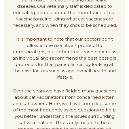
diseases. Our veterinary staff is dedicated to
educating people about the importance of cat
vaccinations, including what cat vaccines are
necessary, and when they should be scheduled.
It is important to note that our doctors don’t
follow a ‘one size fits all’ protocol for
immunizations, but rather treat each patient as
an individual and recommend the best possible
protocols for that particular cat by looking at
their risk factors such as age, overall health and
lifestyle.
Over the years we have fielded many questions
about cat vaccinations from concerned kitten
and cat owners. Here, we have compiled some
of the most frequently asked questions to help
you better understand the issues surrounding
cat vaccinations. This is only meant to be a
general introduction to cat vaccinations, so