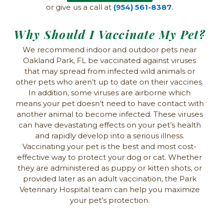
or give us a call at
(954) 561-8387
.
Why Should I Vaccinate My Pet?
We recommend indoor and outdoor pets near
Oakland Park, FL be vaccinated against viruses
that may spread from infected wild animals or
other pets who aren’t up to date on their vaccines.
In addition, some viruses are airborne which
means your pet doesn’t need to have contact with
another animal to become infected. These viruses
can have devastating effects on your pet’s health
and rapidly develop into a serious illness.
Vaccinating your pet is the best and most cost-
effective way to protect your dog or cat. Whether
they are administered as puppy or kitten shots, or
provided later as an adult vaccination, the Park
Veterinary Hospital team can help you maximize
your pet’s protection.