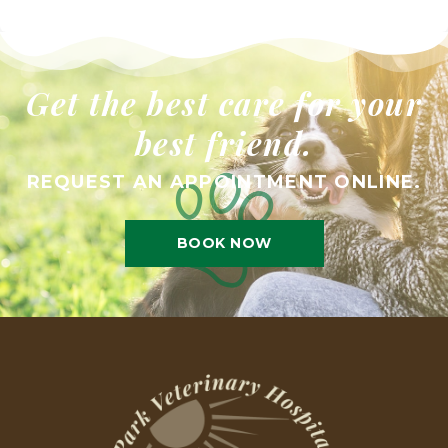
Get the best care for your
best friend.
REQUEST AN APPOINTMENT ONLINE.
BOOK NOW