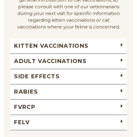
please consult with one of our veterinarians
during your next visit for specific information
regarding kitten vaccinations or cat
vaccinations where your feline is concerned.
KITTEN VACCINATIONS
ADULT VACCINATIONS
SIDE EFFECTS
RABIES
FVRCP
FELV