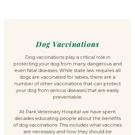
Dog Vaccinations
Dog vaccinations play a critical role in
protecting your dog from many dangerous and
even fatal diseases. While state law requires all
dogs are vaccinated for rabies, there are a
number of other vaccinations that can protect
your dog from serious diseases that are easily
preventable.
At Park Veterinary Hospital we have spent
decades educating people about the benefits
of dog vaccinations. This includes what vaccines
are necessary and how they should be