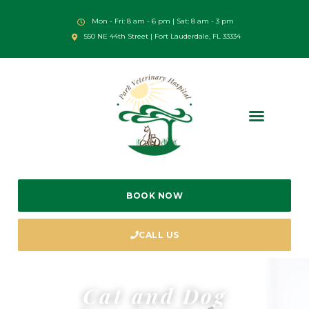
Mon - Fri: 8 am - 6 pm | Sat: 8 am - 3 pm
550 NE 44th Street | Fort Lauderdale, FL 33334
BOOK NOW
CALL US
Cat and Dog