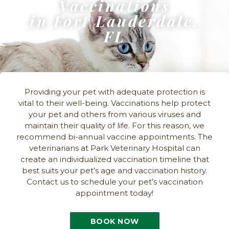
Vaccinations
in Fort Lauderdale,
FL
Providing your pet with adequate protection is
vital to their well-being. Vaccinations help protect
your pet and others from various viruses and
maintain their quality of life. For this reason, we
recommend bi-annual vaccine appointments. The
veterinarians at Park Veterinary Hospital can
create an individualized vaccination timeline that
best suits your pet’s age and vaccination history.
Contact us to schedule your pet’s vaccination
appointment today!
BOOK NOW