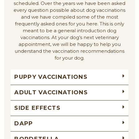
scheduled. Over the years we have been asked
every question possible about dog vaccinations
and we have compiled some of the most
frequently asked ones for you here. This is only
meant to be a general introduction dog
vaccinations. At your dog’s next veterinary
appointment, we will be happy to help you
understand the vaccination recommendations
for your dog.
PUPPY VACCINATIONS
ADULT VACCINATIONS
SIDE EFFECTS
DAPP
BORDETELLA