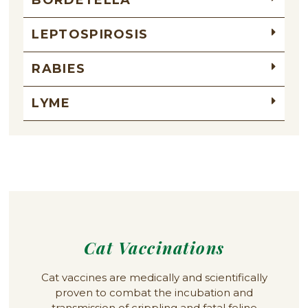
LEPTOSPIROSIS
RABIES
LYME
Cat Vaccinations
Cat vaccines are medically and scientifically
proven to combat the incubation and
transmission of crippling and fatal feline