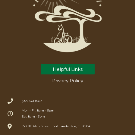
Helpful Links
Privacy Policy
(954) 561-8387
Mon - Fri: 8am - 6pm
Sat: 8am - 3pm
550 NE 44th Street | Fort Lauderdale, FL 33334