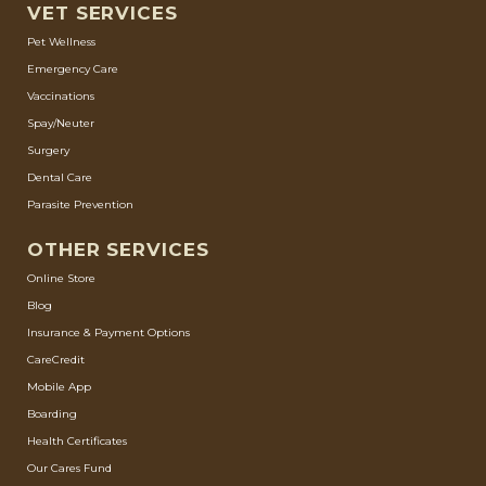
VET SERVICES
Pet Wellness
Emergency Care
Vaccinations
Spay/Neuter
Surgery
Dental Care
Parasite Prevention
OTHER SERVICES
Online Store
Blog
Insurance & Payment Options
CareCredit
Mobile App
Boarding
Health Certificates
Our Cares Fund