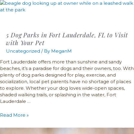
5 Dog Parks in Fort Lauderdale, FL to Visit
with Your Pet
Uncategorized
/ By
MeganM
Fort Lauderdale offers more than sunshine and sandy
beaches, it’s a paradise for dogs and their owners, too. With
plenty of dog parks designed for play, exercise, and
socialization, local pet parents have no shortage of places
to explore. Whether your dog loves wide-open spaces,
shaded walking trails, or splashing in the water, Fort
Lauderdale …
Read More »