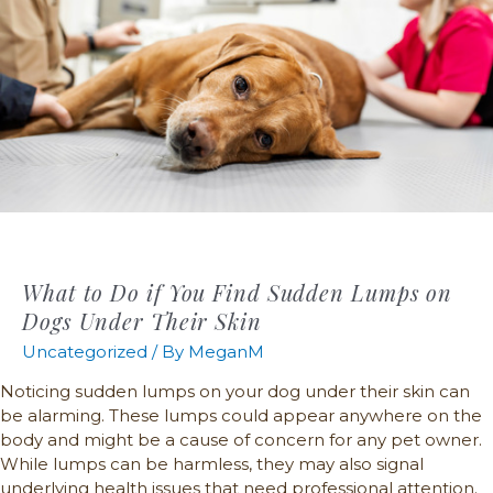
What to Do if You Find Sudden Lumps on
Dogs Under Their Skin
Uncategorized
/ By
MeganM
Noticing sudden lumps on your dog under their skin can
be alarming. These lumps could appear anywhere on the
body and might be a cause of concern for any pet owner.
While lumps can be harmless, they may also signal
underlying health issues that need professional attention.