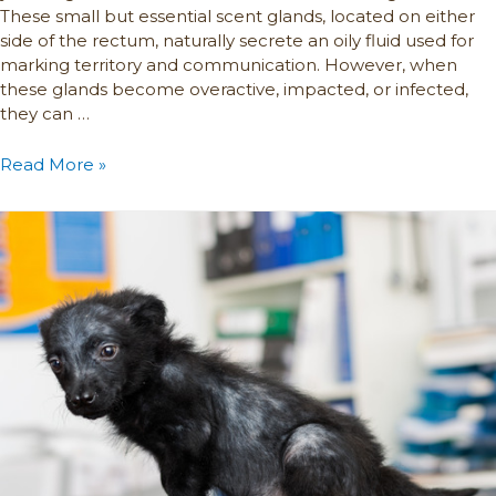
These small but essential scent glands, located on either
side of the rectum, naturally secrete an oily fluid used for
marking territory and communication. However, when
these glands become overactive, impacted, or infected,
they can …
Read More »