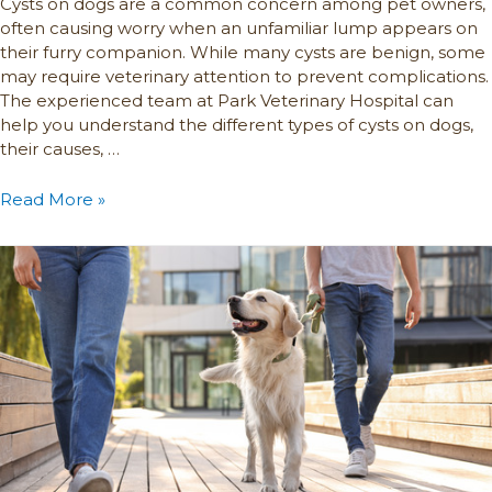
Cysts on dogs are a common concern among pet owners,
often causing worry when an unfamiliar lump appears on
their furry companion. While many cysts are benign, some
may require veterinary attention to prevent complications.
The experienced team at Park Veterinary Hospital can
help you understand the different types of cysts on dogs,
their causes, …
Read More »