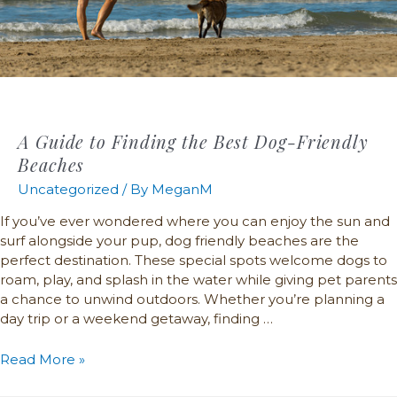
A Guide to Finding the Best Dog-Friendly
Beaches
Uncategorized
/ By
MeganM
If you’ve ever wondered where you can enjoy the sun and
surf alongside your pup, dog friendly beaches are the
perfect destination. These special spots welcome dogs to
roam, play, and splash in the water while giving pet parents
a chance to unwind outdoors. Whether you’re planning a
day trip or a weekend getaway, finding …
Read More »