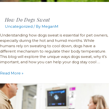
How Do Dogs Sweat
Uncategorized
/ By
MeganM
Understanding how dogs sweat is essential for pet owners,
especially during the hot and humid months. While
humans rely on sweating to cool down, dogs have a
different mechanism to regulate their body temperature.
This blog will explore the unique ways dogs sweat, why it’s
important, and how you can help your dog stay cool …
Read More »