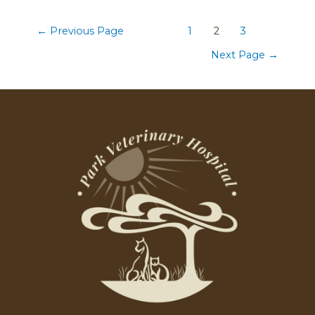
←
Previous Page
1
2
3
Next Page
→