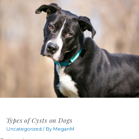
Types of Cysts on Dogs
Uncategorized
/ By
MeganM