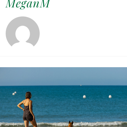
MeganM