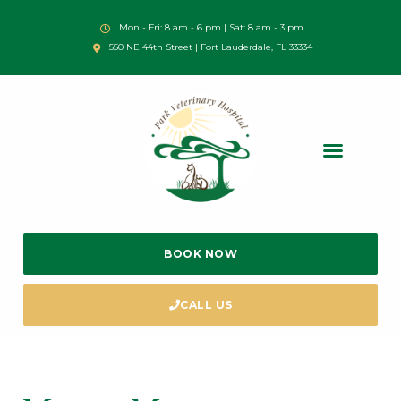
Mon - Fri: 8 am - 6 pm | Sat: 8 am - 3 pm
550 NE 44th Street | Fort Lauderdale, FL 33334
BOOK NOW
CALL US