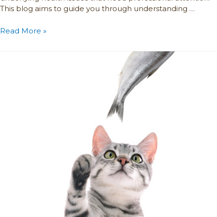
This blog aims to guide you through understanding …
Read More »