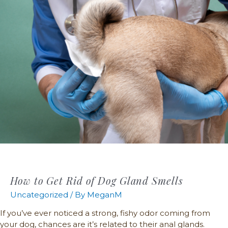
How to Get Rid of Dog Gland Smells
Uncategorized
/ By
MeganM
If you’ve ever noticed a strong, fishy odor coming from
your dog, chances are it’s related to their anal glands.