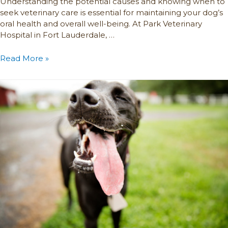
Understanding the potential causes and knowing when to
seek veterinary care is essential for maintaining your dog’s
oral health and overall well-being. At Park Veterinary
Hospital in Fort Lauderdale, …
Read More »