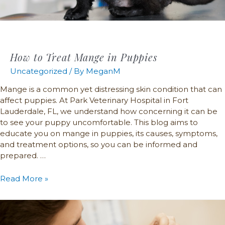
How to Treat Mange in Puppies
Uncategorized
/ By
MeganM
Mange is a common yet distressing skin condition that can
affect puppies. At Park Veterinary Hospital in Fort
Lauderdale, FL, we understand how concerning it can be
to see your puppy uncomfortable. This blog aims to
educate you on mange in puppies, its causes, symptoms,
and treatment options, so you can be informed and
prepared. …
Read More »