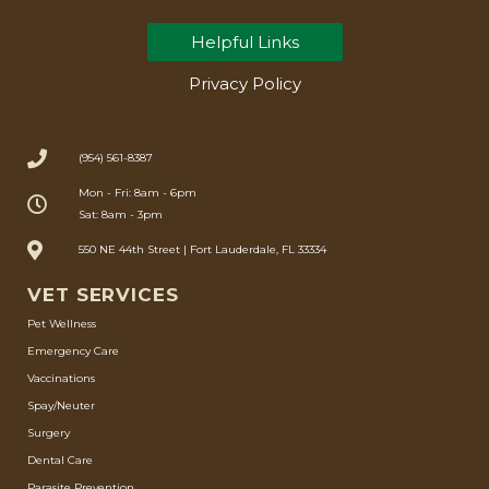
Helpful Links
Privacy Policy
(954) 561-8387
Mon - Fri: 8am - 6pm
Sat: 8am - 3pm
550 NE 44th Street | Fort Lauderdale, FL 33334
VET SERVICES
Pet Wellness
Emergency Care
Vaccinations
Spay/Neuter
Surgery
Dental Care
Parasite Prevention