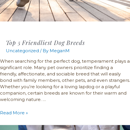
Top 5 Friendliest Dog Breeds
Uncategorized
/ By
MeganM
When searching for the perfect dog, temperament plays a
significant role. Many pet owners prioritize finding a
friendly, affectionate, and sociable breed that will easily
bond with family members, other pets, and even strangers.
Whether you’re looking for a loving lapdog or a playful
companion, certain breeds are known for their warm and
welcoming nature. …
Read More »