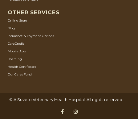
OTHER SERVICES
Online Store
Blog
Insurance & Payment Options
CareCredit
Mobile App
Boarding
Health Certificates
Our Cares Fund
© A
Suveto Veterinary Health
Hospital. All rights reserved