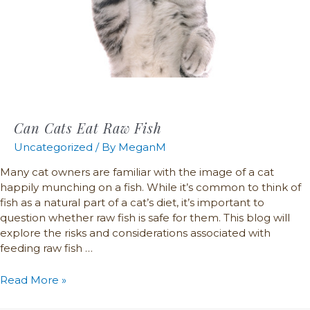
Can Cats Eat Raw Fish
Uncategorized
/ By
MeganM
Many cat owners are familiar with the image of a cat
happily munching on a fish. While it’s common to think of
fish as a natural part of a cat’s diet, it’s important to
question whether raw fish is safe for them. This blog will
explore the risks and considerations associated with
feeding raw fish …
Read More »