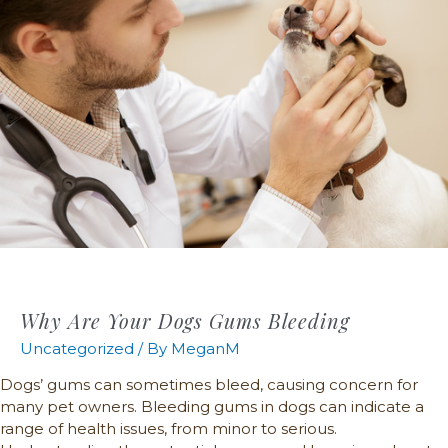
Why Are Your Dogs Gums Bleeding
Uncategorized
/ By
MeganM
Dogs’ gums can sometimes bleed, causing concern for
many pet owners. Bleeding gums in dogs can indicate a
range of health issues, from minor to serious.