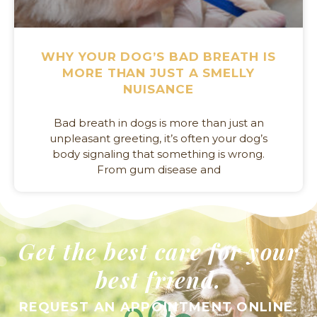
WHY YOUR DOG’S BAD BREATH IS
MORE THAN JUST A SMELLY
NUISANCE
Bad breath in dogs is more than just an
unpleasant greeting, it’s often your dog’s
body signaling that something is wrong.
From gum disease and
Get the best care for your
best friend.
REQUEST AN APPOINTMENT ONLINE.