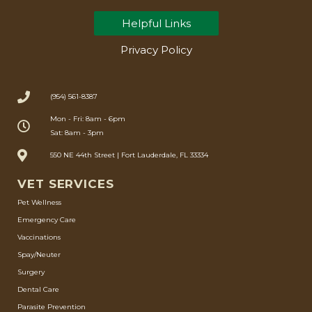
Helpful Links
Privacy Policy
(954) 561-8387
Mon - Fri: 8am - 6pm
Sat: 8am - 3pm
550 NE 44th Street | Fort Lauderdale, FL 33334
VET SERVICES
Pet Wellness
Emergency Care
Vaccinations
Spay/Neuter
Surgery
Dental Care
Parasite Prevention