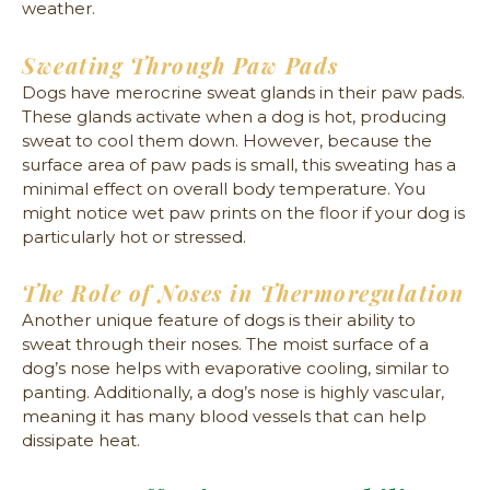
weather.
Sweating Through Paw Pads
Dogs have merocrine sweat glands in their paw pads.
These glands activate when a dog is hot, producing
sweat to cool them down. However, because the
surface area of paw pads is small, this sweating has a
minimal effect on overall body temperature. You
might notice wet paw prints on the floor if your dog is
particularly hot or stressed.
The Role of Noses in Thermoregulation
Another unique feature of dogs is their ability to
sweat through their noses. The moist surface of a
dog’s nose helps with evaporative cooling, similar to
panting. Additionally, a dog’s nose is highly vascular,
meaning it has many blood vessels that can help
dissipate heat.