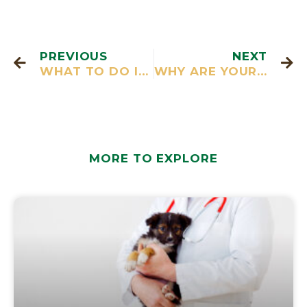
PREVIOUS
NEXT
WHAT TO DO IF YOU FIND SUDDEN LUMPS ON DOGS UNDER THEIR SKIN
WHY ARE YOUR DOGS GUMS BLEEDING
MORE TO EXPLORE