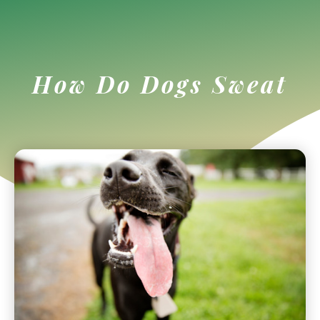
How Do Dogs Sweat