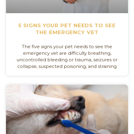
5 SIGNS YOUR PET NEEDS TO SEE
THE EMERGENCY VET
The five signs your pet needs to see the
emergency vet are difficulty breathing,
uncontrolled bleeding or trauma, seizures or
collapse, suspected poisoning, and straining