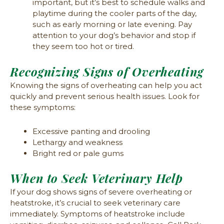
important, but it’s best to schedule walks and
playtime during the cooler parts of the day,
such as early morning or late evening. Pay
attention to your dog’s behavior and stop if
they seem too hot or tired.
Recognizing Signs of Overheating
Knowing the signs of overheating can help you act
quickly and prevent serious health issues. Look for
these symptoms:
Excessive panting and drooling
Lethargy and weakness
Bright red or pale gums
When to Seek Veterinary Help
If your dog shows signs of severe overheating or
heatstroke, it’s crucial to seek veterinary care
immediately. Symptoms of heatstroke include