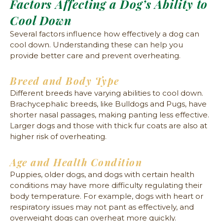
Factors Affecting a Dog’s Ability to
Cool Down
Several factors influence how effectively a dog can
cool down. Understanding these can help you
provide better care and prevent overheating.
Breed and Body Type
Different breeds have varying abilities to cool down.
Brachycephalic breeds, like Bulldogs and Pugs, have
shorter nasal passages, making panting less effective.
Larger dogs and those with thick fur coats are also at
higher risk of overheating.
Age and Health Condition
Puppies, older dogs, and dogs with certain health
conditions may have more difficulty regulating their
body temperature. For example, dogs with heart or
respiratory issues may not pant as effectively, and
overweight dogs can overheat more quickly.