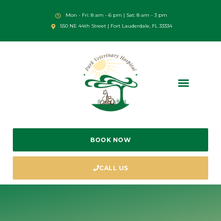
Mon - Fri: 8 am - 6 pm | Sat: 8 am - 3 pm
550 NE 44th Street | Fort Lauderdale, FL 33334
BOOK NOW
CALL US