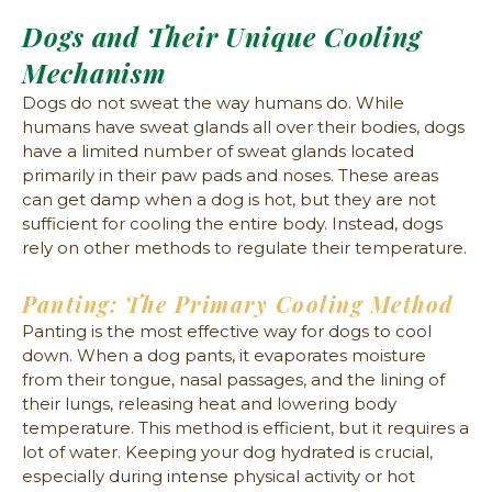
Dogs and Their Unique Cooling
Mechanism
Dogs do not sweat the way humans do. While
humans have sweat glands all over their bodies, dogs
have a limited number of sweat glands located
primarily in their paw pads and noses. These areas
can get damp when a dog is hot, but they are not
sufficient for cooling the entire body. Instead, dogs
rely on other methods to regulate their temperature.
Panting: The Primary Cooling Method
Panting is the most effective way for dogs to cool
down. When a dog pants, it evaporates moisture
from their tongue, nasal passages, and the lining of
their lungs, releasing heat and lowering body
temperature. This method is efficient, but it requires a
lot of water. Keeping your dog hydrated is crucial,
especially during intense physical activity or hot