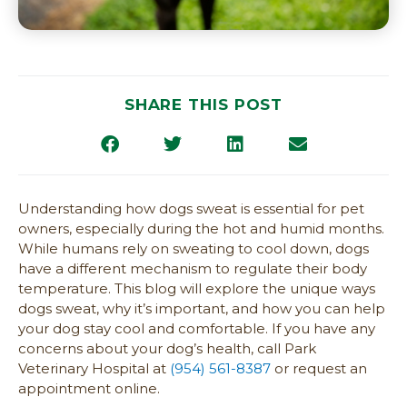
SHARE THIS POST
Understanding how dogs sweat is essential for pet
owners, especially during the hot and humid months.
While humans rely on sweating to cool down, dogs
have a different mechanism to regulate their body
temperature. This blog will explore the unique ways
dogs sweat, why it’s important, and how you can help
your dog stay cool and comfortable. If you have any
concerns about your dog’s health, call Park
Veterinary Hospital at
(954) 561-8387
or request an
appointment online.