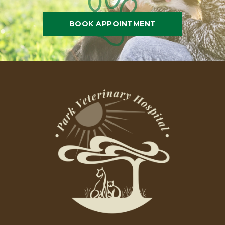
BOOK APPOINTMENT