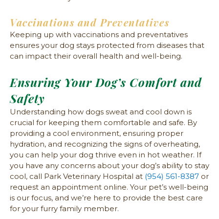
Vaccinations and Preventatives
Keeping up with vaccinations and preventatives
ensures your dog stays protected from diseases that
can impact their overall health and well-being.
Ensuring Your Dog’s Comfort and
Safety
Understanding how dogs sweat and cool down is
crucial for keeping them comfortable and safe. By
providing a cool environment, ensuring proper
hydration, and recognizing the signs of overheating,
you can help your dog thrive even in hot weather. If
you have any concerns about your dog’s ability to stay
cool, call Park Veterinary Hospital at
(954) 561-8387
or
request an appointment online. Your pet’s well-being
is our focus, and we’re here to provide the best care
for your furry family member.