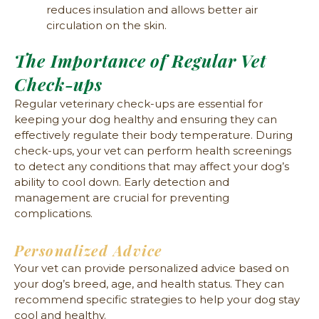
reduces insulation and allows better air
circulation on the skin.
The Importance of Regular Vet
Check-ups
Regular veterinary check-ups are essential for
keeping your dog healthy and ensuring they can
effectively regulate their body temperature. During
check-ups, your vet can perform health screenings
to detect any conditions that may affect your dog’s
ability to cool down. Early detection and
management are crucial for preventing
complications.
Personalized Advice
Your vet can provide personalized advice based on
your dog’s breed, age, and health status. They can
recommend specific strategies to help your dog stay
cool and healthy.