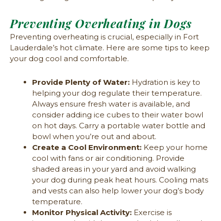
Preventing Overheating in Dogs
Preventing overheating is crucial, especially in Fort
Lauderdale’s hot climate. Here are some tips to keep
your dog cool and comfortable.
Provide Plenty of Water:
Hydration is key to
helping your dog regulate their temperature.
Always ensure fresh water is available, and
consider adding ice cubes to their water bowl
on hot days. Carry a portable water bottle and
bowl when you’re out and about.
Create a Cool Environment:
Keep your home
cool with fans or air conditioning. Provide
shaded areas in your yard and avoid walking
your dog during peak heat hours. Cooling mats
and vests can also help lower your dog’s body
temperature.
Monitor Physical Activity:
Exercise is