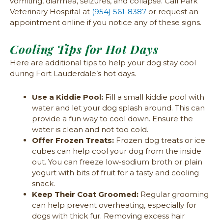
vomiting, diarrhea, seizures, and collapse. Call Park
Veterinary Hospital at
(954) 561-8387
or request an
appointment online if you notice any of these signs.
Cooling Tips for Hot Days
Here are additional tips to help your dog stay cool
during Fort Lauderdale’s hot days.
Use a Kiddie Pool:
Fill a small kiddie pool with
water and let your dog splash around. This can
provide a fun way to cool down. Ensure the
water is clean and not too cold.
Offer Frozen Treats:
Frozen dog treats or ice
cubes can help cool your dog from the inside
out. You can freeze low-sodium broth or plain
yogurt with bits of fruit for a tasty and cooling
snack.
Keep Their Coat Groomed:
Regular grooming
can help prevent overheating, especially for
dogs with thick fur. Removing excess hair