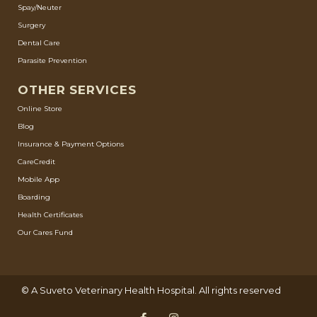
Spay/Neuter
Surgery
Dental Care
Parasite Prevention
OTHER SERVICES
Online Store
Blog
Insurance & Payment Options
CareCredit
Mobile App
Boarding
Health Certificates
Our Cares Fund
© A
Suveto Veterinary Health
Hospital. All rights reserved