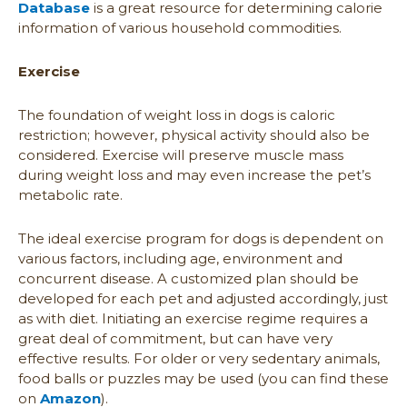
Database
is a great resource for determining calorie
information of various household commodities.
Exercise
The foundation of weight loss in dogs is caloric
restriction; however, physical activity should also be
considered. Exercise will preserve muscle mass
during weight loss and may even increase the pet’s
metabolic rate.
The ideal exercise program for dogs is dependent on
various factors, including age, environment and
concurrent disease. A customized plan should be
developed for each pet and adjusted accordingly, just
as with diet. Initiating an exercise regime requires a
great deal of commitment, but can have very
effective results. For older or very sedentary animals,
food balls or puzzles may be used (you can find these
on
Amazon
).