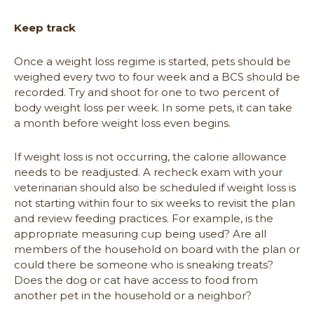
Keep track
Once a weight loss regime is started, pets should be
weighed every two to four week and a BCS should be
recorded. Try and shoot for one to two percent of
body weight loss per week. In some pets, it can take
a month before weight loss even begins.
If weight loss is not occurring, the calorie allowance
needs to be readjusted. A recheck exam with your
veterinarian should also be scheduled if weight loss is
not starting within four to six weeks to revisit the plan
and review feeding practices. For example, is the
appropriate measuring cup being used? Are all
members of the household on board with the plan or
could there be someone who is sneaking treats?
Does the dog or cat have access to food from
another pet in the household or a neighbor?