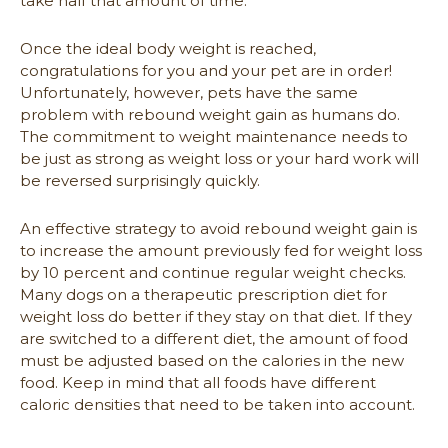
take half that amount of time.
Once the ideal body weight is reached,
congratulations for you and your pet are in order!
Unfortunately, however, pets have the same
problem with rebound weight gain as humans do.
The commitment to weight maintenance needs to
be just as strong as weight loss or your hard work will
be reversed surprisingly quickly.
An effective strategy to avoid rebound weight gain is
to increase the amount previously fed for weight loss
by 10 percent and continue regular weight checks.
Many dogs on a therapeutic prescription diet for
weight loss do better if they stay on that diet. If they
are switched to a different diet, the amount of food
must be adjusted based on the calories in the new
food. Keep in mind that all foods have different
caloric densities that need to be taken into account.