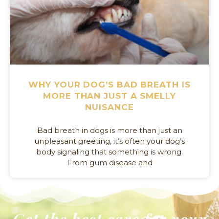
WHY YOUR DOG’S BAD BREATH IS
MORE THAN JUST A SMELLY
NUISANCE
Bad breath in dogs is more than just an
unpleasant greeting, it’s often your dog’s
body signaling that something is wrong.
From gum disease and
Get the best care for your