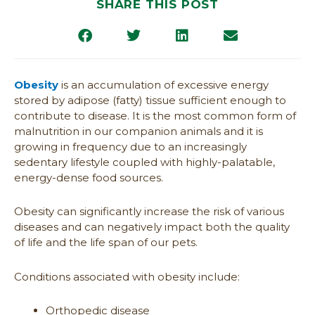
SHARE THIS POST
Obesity
is an accumulation of excessive energy
stored by adipose (fatty) tissue sufficient enough to
contribute to disease. It is the most common form of
malnutrition in our companion animals and it is
growing in frequency due to an increasingly
sedentary lifestyle coupled with highly-palatable,
energy-dense food sources.
Obesity can significantly increase the risk of various
diseases and can negatively impact both the quality
of life and the life span of our pets.
Conditions associated with obesity include:
Orthopedic disease