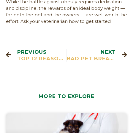
While the battle against obesity requires dedication
and discipline, the rewards of an ideal body weight —
for both the pet and the owners — are well worth the
effort. Ask your veterinarian how to get started!
PREVIOUS
NEXT
TOP 12 REASONS TO SPAY OR NEUTER
BAD PET BREATH? 10 IMPORTANT THINGS YOU NEED TO KNOW…
MORE TO EXPLORE