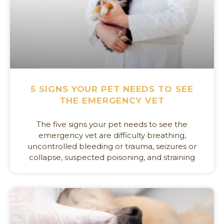
5 SIGNS YOUR PET NEEDS TO SEE
THE EMERGENCY VET
The five signs your pet needs to see the
emergency vet are difficulty breathing,
uncontrolled bleeding or trauma, seizures or
collapse, suspected poisoning, and straining