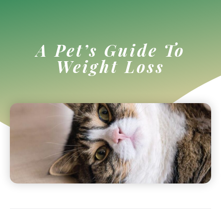
A Pet’s Guide To
Weight Loss