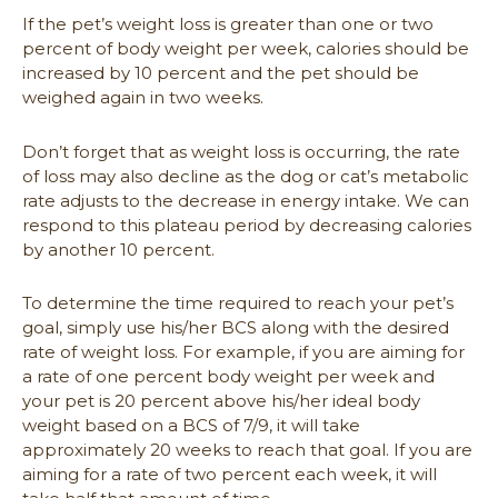
If the pet’s weight loss is greater than one or two
percent of body weight per week, calories should be
increased by 10 percent and the pet should be
weighed again in two weeks.
Don’t forget that as weight loss is occurring, the rate
of loss may also decline as the dog or cat’s metabolic
rate adjusts to the decrease in energy intake. We can
respond to this plateau period by decreasing calories
by another 10 percent.
To determine the time required to reach your pet’s
goal, simply use his/her BCS along with the desired
rate of weight loss. For example, if you are aiming for
a rate of one percent body weight per week and
your pet is 20 percent above his/her ideal body
weight based on a BCS of 7/9, it will take
approximately 20 weeks to reach that goal. If you are
aiming for a rate of two percent each week, it will