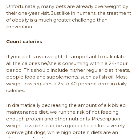
Unfortunately, many pets are already overweight by
their one-year visit. Just like in humans, the treatment
of obesity is a much greater challenge than
prevention.
Count calories
If your pet is overweight, it is important to calculate
all the calories he/she is consuming within a 24-hour
period. This should include his/her regular diet, treats,
people food and supplements, such as fish oil. Most
weight loss requires a 25 to 40 percent drop in daily
calories.
In dramatically decreasing the amount of a kibbled
maintenance diet, we run the risk of not feeding
enough protein and other nutrients. Prescription
weight loss diets can be a good choice for severely
overweight dogs, while high protein diets are an