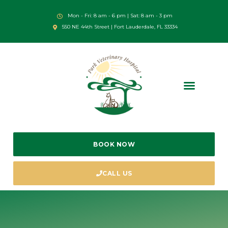
Mon - Fri: 8 am - 6 pm | Sat: 8 am - 3 pm
550 NE 44th Street | Fort Lauderdale, FL 33334
BOOK NOW
CALL US