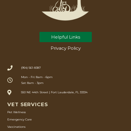
Helpful Links
Privacy Policy
(954) 561-8387
Mon - Fri: 8am - 6pm
Sat: 8am - 3pm
550 NE 44th Street | Fort Lauderdale, FL 33334
VET SERVICES
Pet Wellness
Emergency Care
Vaccinations