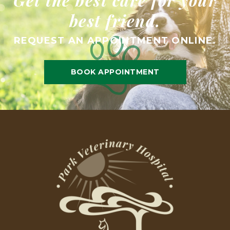
best friend.
REQUEST AN APPOINTMENT ONLINE.
BOOK APPOINTMENT