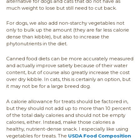
alternative for dogs and cats that do not have as
much weight to lose but still need to cut back.
For dogs, we also add non-starchy vegetables not
only to bulk up the amount (they are far less calorie
dense than kibble), but also to increase the
phytonutrients in the diet.
Canned food diets can be more accurately measured
and actually improve satiety because of their water
content, but of course also greatly increase the cost
over dry kibble. In cats, this is certainly an option, but
it may not be for a large breed dog.
A calorie allowance for treats should be factored in,
but they should not add up to more than 10 percent
of the total daily calories and should not be empty
calories, either. Instead, make those calories a
healthy, nutrient-dense snack. I especially like using
vegetables for treats. The
USDA Food Composition