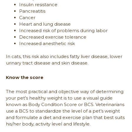
Insulin resistance
Pancreatitis
Cancer
Heart and lung disease
Increased risk of problems during labor
Decreased exercise tolerance
Increased anesthetic risk
In cats, this risk also includes fatty liver disease, lower
urinary tract disease and skin disease.
Know the score
The most practical and objective way of determining
your pet’s healthy weight is to use a visual guide
known as Body Condition Score or BCS. Veterinarians
use a BCS to standardize the level of a pet’s weight
and formulate a diet and exercise plan that best suits
his/her body, activity level and lifestyle.