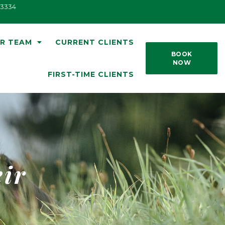
33334
R TEAM
CURRENT CLIENTS
BOOK
NOW
FIRST-TIME CLIENTS
eir