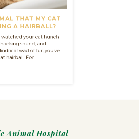
RMAL THAT MY CAT
ING A HAIRBALL?
er watched your cat hunch
 hacking sound, and
indrical wad of fur, you’ve
at hairball. For
le Animal Hospital