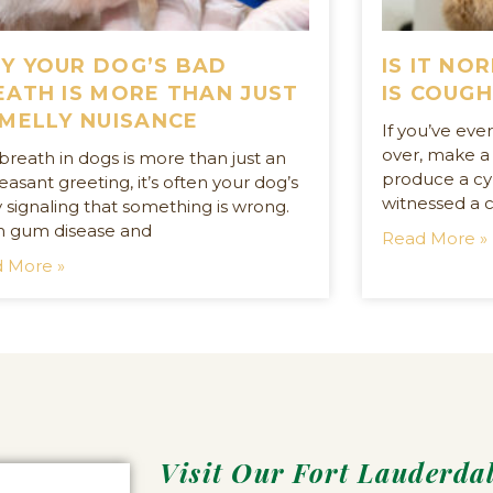
Y YOUR DOG’S BAD
IS IT NO
EATH IS MORE THAN JUST
IS COUGH
SMELLY NUISANCE
If you’ve ev
over, make a
breath in dogs is more than just an
produce a cyl
asant greeting, it’s often your dog’s
witnessed a c
 signaling that something is wrong.
 gum disease and
Read More »
 More »
Visit Our Fort Lauderda