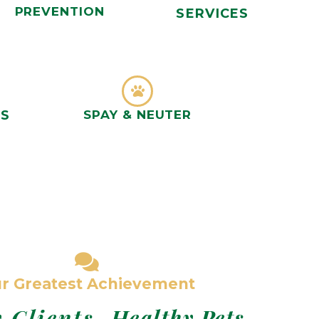
PREVENTION
SERVICES
NS
SPAY & NEUTER
r Greatest Achievement
 Clients,
Healthy Pets