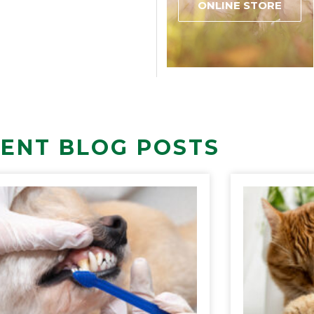
ONLINE STORE
ENT BLOG POSTS