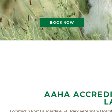
BOOK NOW
AAHA ACCREDI
L
Located in Fort Lauderdale, FL, Park Veterinary Hospita