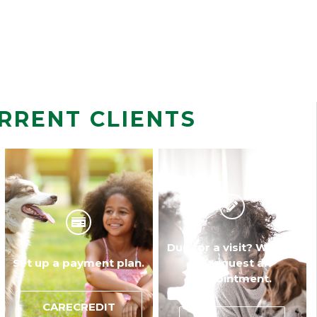
RRENT CLIENTS
Due for a visit? Walk-in
Set up a payment plan.
or request an
appointment.
CARECREDIT