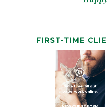
FIRST-TIME CLI
Welcoming a new puppy
Save time, fill out
or kitten?
paperwork online.
FIRST EXAMS
NEW CLIENT FORM