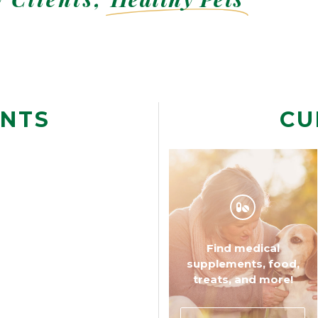
ENTS
CU
Find medical
Find common questions
supplements, food,
and answers.
treats, and more!
WHAT TO EXPECT