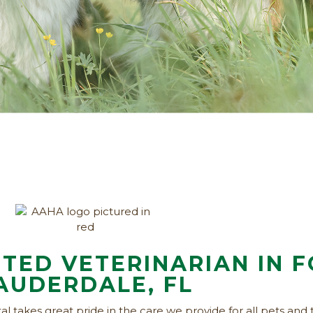
TED VETERINARIAN IN 
AUDERDALE, FL
l takes great pride in the care we provide for all pets and 