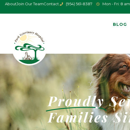
About
Join Our Team
Contact
(954) 561-8387
Mon - Fri: 8 am
BLOG
Proudly
Se
Families
Si