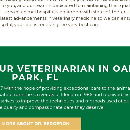
to you, and our team is dedicated to maintaining their quali
service animal hospital is equipped with state-of-the-art 
e latest advancements in veterinary medicine so we can e
pital, your pet is receiving the very best care.
UR VETERINARIAN IN O
PARK, FL
7 with the hope of providing exceptional care to the anima
ated from the University of Florida in 1986 and received his
y strives to improve the techniques and methods used at ou
he quality and compassionate care they deserve.
MORE ABOUT DR. BERGERON