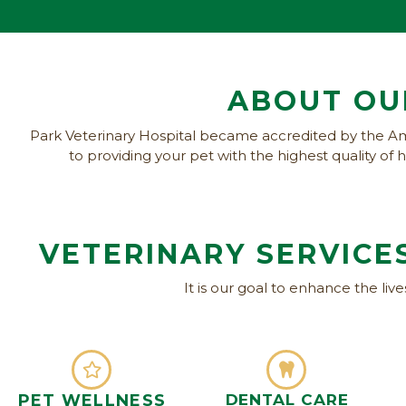
ABOUT OU
Park Veterinary Hospital became accredited by the Am
to providing your pet with the highest quality o
VETERINARY SERVICES
It is our goal to enhance the liv
PET WELLNESS
DENTAL CARE