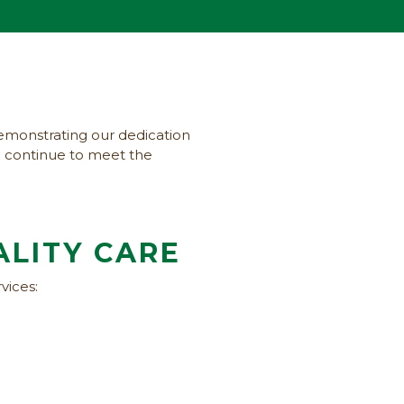
emonstrating our dedication
we continue to meet the
ALITY CARE
vices: