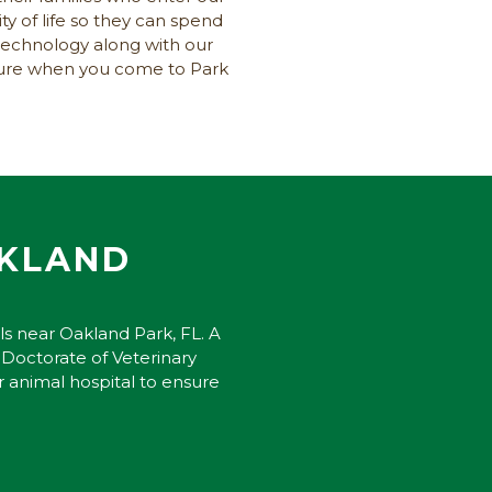
ty of life so they can spend
technology along with our
nsure when you come to Park
AKLAND
ls near Oakland Park, FL. A
 Doctorate of Veterinary
r animal hospital to ensure