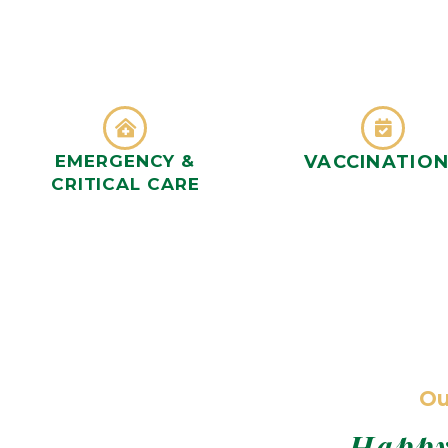
EMERGENCY &
VACCINATIO
CRITICAL CARE
Ou
Happy