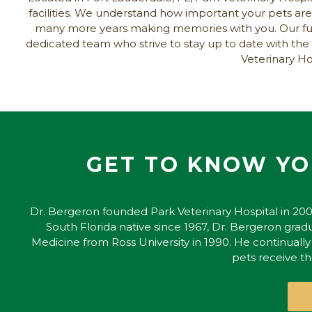
facilities. We understand how important your pets are 
many more years making memories with you. Our full-
dedicated team who strive to stay up to date with th
Veterinary Hos
GET TO KNOW YO
Dr. Bergeron founded Park Veterinary Hospital in 200
South Florida native since 1967, Dr. Bergeron gradu
Medicine from Ross University in 1990. He continuall
pets receive t