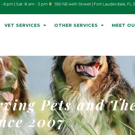
 - 6 pm | Sat: 8 am - 3 pm
550 NE 44th Street | Fort Lauderdale, FL 
VET SERVICES
OTHER SERVICES
MEET OU
rving Pets and Th
nce 2007