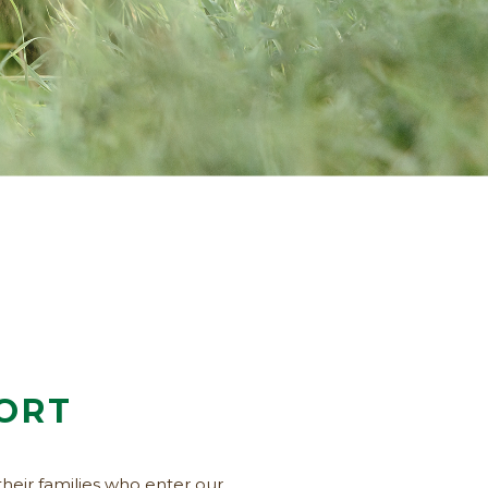
FORT
their families who enter our