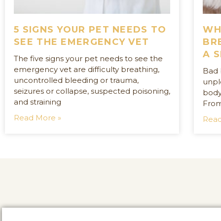
5 SIGNS YOUR PET NEEDS TO
WH
SEE THE EMERGENCY VET
BR
A 
The five signs your pet needs to see the
emergency vet are difficulty breathing,
Bad 
uncontrolled bleeding or trauma,
unple
seizures or collapse, suspected poisoning,
body
and straining
From
Read More »
Read