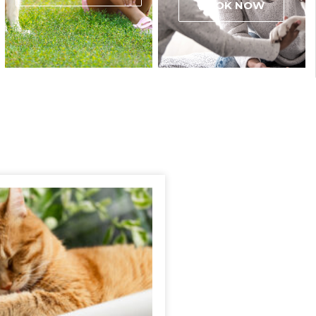
BOOK NOW