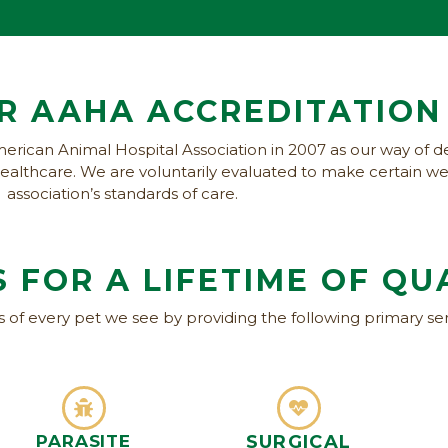
R AAHA ACCREDITATION
erican Animal Hospital Association in 2007 as our way of d
f healthcare. We are voluntarily evaluated to make certain 
association’s standards of care.
 FOR A LIFETIME OF
QU
es of every pet we see by providing the following primary ser
PARASITE
SURGICAL