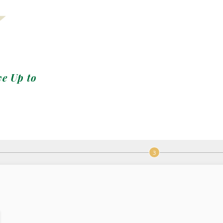
ve Up to