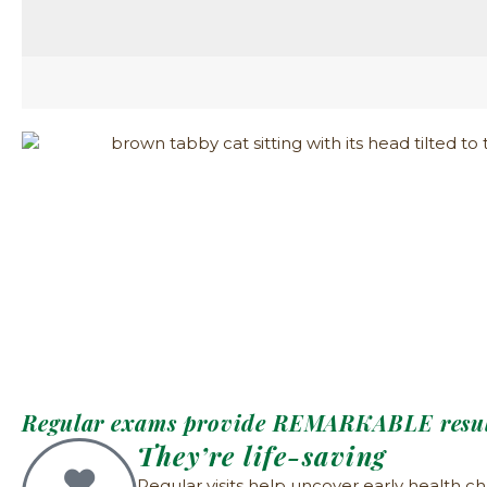
Regular exams provide REMARKABLE resul
They’re life-saving
Regular visits help uncover early health ch