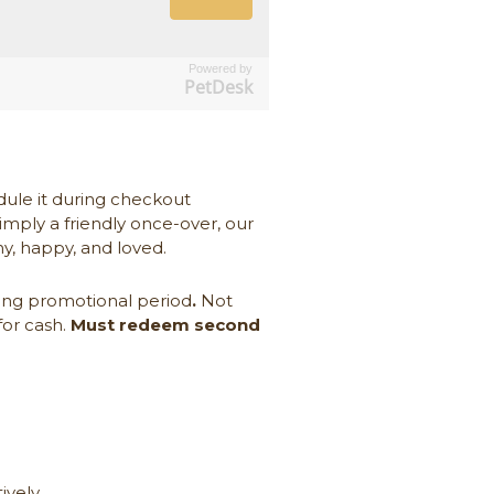
Powered by
PetDesk
dule it during checkout
simply a friendly once-over, our
hy, happy, and loved.
ing promotional period
.
Not
for cash.
Must redeem second
ively.