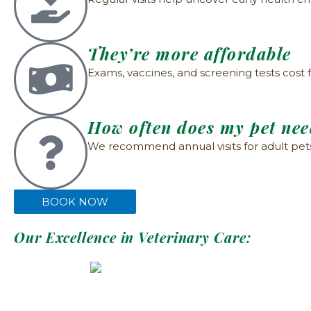
They’re more affordable
Exams, vaccines, and screening tests cost 
How often does my pet ne
We recommend annual visits for adult pets a
BOOK NOW
Our Excellence in Veterinary Care: