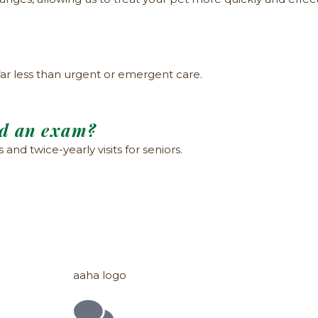
far less than urgent or emergent care.
ed an exam?
nd twice-yearly visits for seniors.