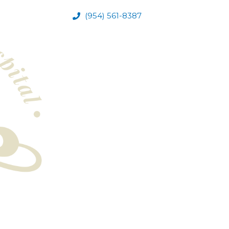
(954) 561-8387