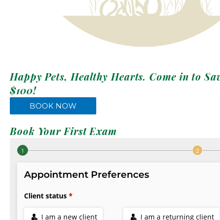
Happy Pets, Healthy Hearts. Come in to Sa
$100!
BOOK NOW
Book Your First Exam