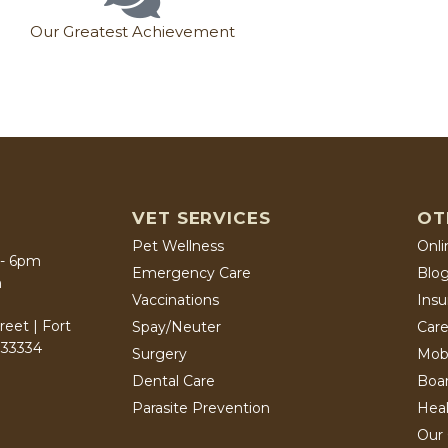
Our Greatest Achievement
VET SERVICES
OT
Pet Wellness
Onli
 - 6pm
Emergency Care
Blo
m
Vaccinations
Ins
eet | Fort
Spay/Neuter
Care
 33334
Surgery
Mob
Dental Care
Boa
Parasite Prevention
Heal
Our