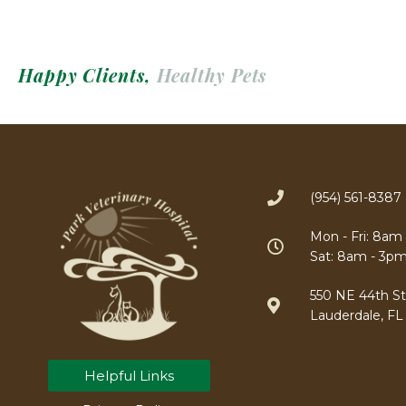
Happy Clients,
Healthy Pets
(954) 561-8387
Mon - Fri: 8am
Sat: 8am - 3p
550 NE 44th Str
Lauderdale, FL
Helpful Links