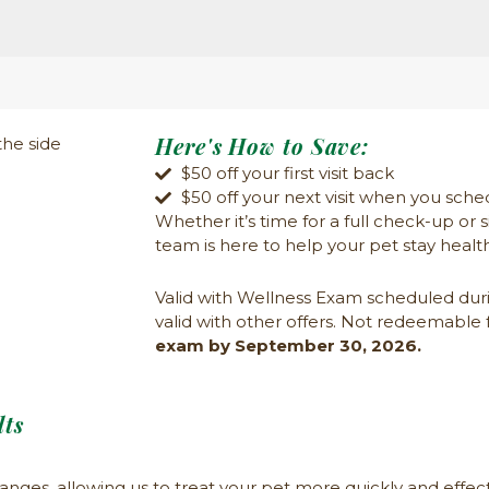
Here's How to Save:
$50 off your first visit back
$50 off your next visit when you sche
Whether
it’s
time for a full check-up or 
team is here to help your pet stay healt
Valid with Wellness Exam scheduled dur
valid with other offers. Not redeemable 
exam by September 30, 2026.
ts
anges, allowing us to treat your pet more quickly and effect