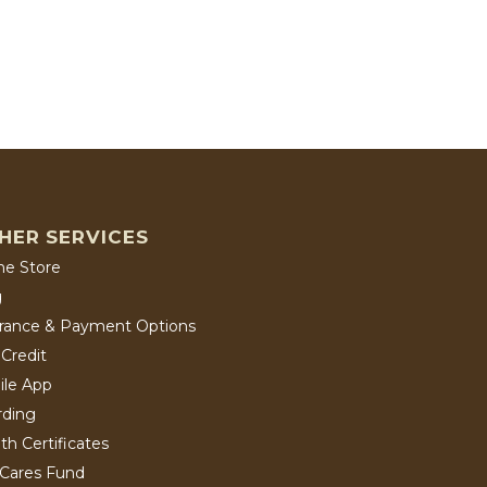
HER SERVICES
ne Store
g
urance & Payment Options
Credit
ile App
rding
th Certificates
 Cares Fund