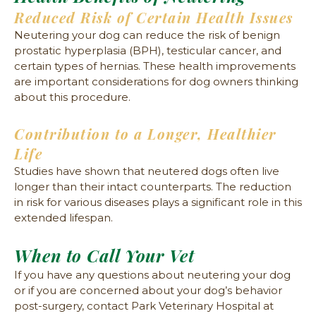
Reduced Risk of Certain Health Issues
Neutering your dog can reduce the risk of benign
prostatic hyperplasia (BPH), testicular cancer, and
certain types of hernias. These health improvements
are important considerations for dog owners thinking
about this procedure.
Contribution to a Longer, Healthier
Life
Studies have shown that neutered dogs often live
longer than their intact counterparts. The reduction
in risk for various diseases plays a significant role in this
extended lifespan.
When to Call Your Vet
If you have any questions about neutering your dog
or if you are concerned about your dog’s behavior
post-surgery, contact Park Veterinary Hospital at