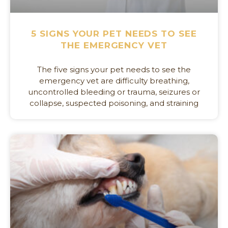
5 SIGNS YOUR PET NEEDS TO SEE
THE EMERGENCY VET
The five signs your pet needs to see the
emergency vet are difficulty breathing,
uncontrolled bleeding or trauma, seizures or
collapse, suspected poisoning, and straining