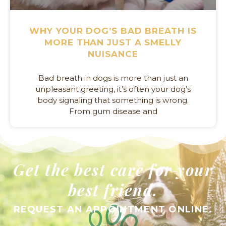
WHY YOUR DOG’S BAD BREATH IS
MORE THAN JUST A SMELLY
NUISANCE
Bad breath in dogs is more than just an
unpleasant greeting, it’s often your dog’s
body signaling that something is wrong.
From gum disease and
Get the best care for your
best friend.
REQUEST AN APPOINTMENT ONLINE.