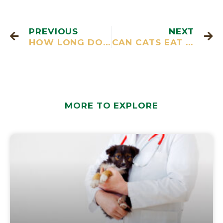
PREVIOUS
NEXT
HOW LONG DO CATS LIVE?
CAN CATS EAT RAW FISH
MORE TO EXPLORE