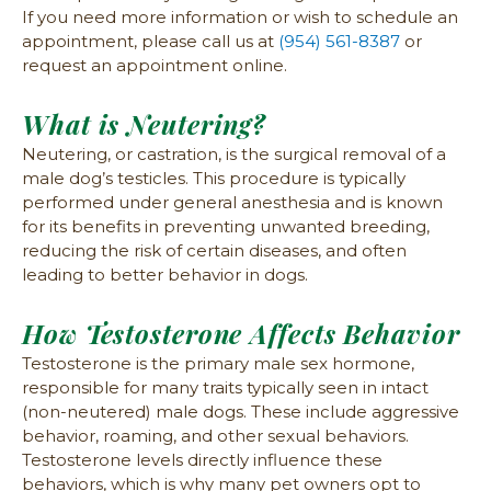
If you need more information or wish to schedule an
appointment, please call us at
(954) 561-8387
or
request an appointment online.
What is Neutering?
Neutering, or castration, is the surgical removal of a
male dog’s testicles. This procedure is typically
performed under general anesthesia and is known
for its benefits in preventing unwanted breeding,
reducing the risk of certain diseases, and often
leading to better behavior in dogs.
How Testosterone Affects Behavior
Testosterone is the primary male sex hormone,
responsible for many traits typically seen in intact
(non-neutered) male dogs. These include aggressive
behavior, roaming, and other sexual behaviors.
Testosterone levels directly influence these
behaviors, which is why many pet owners opt to