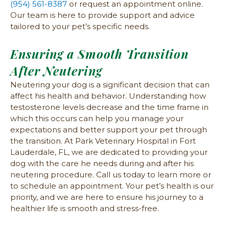
(954) 561-8387
or request an appointment online.
Our team is here to provide support and advice
tailored to your pet’s specific needs.
Ensuring a Smooth Transition
After Neutering
Neutering your dog is a significant decision that can
affect his health and behavior. Understanding how
testosterone levels decrease and the time frame in
which this occurs can help you manage your
expectations and better support your pet through
the transition. At Park Veterinary Hospital in Fort
Lauderdale, FL, we are dedicated to providing your
dog with the care he needs during and after his
neutering procedure. Call us today to learn more or
to schedule an appointment. Your pet’s health is our
priority, and we are here to ensure his journey to a
healthier life is smooth and stress-free.