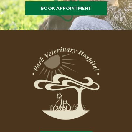
BOOK APPOINTMENT