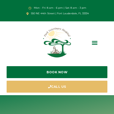
Mon - Fri: 8 am - 6 pm | Sat: 8 am - 3 pm
550 NE 44th Street | Fort Lauderdale, FL 33334
BOOK NOW
CALL US