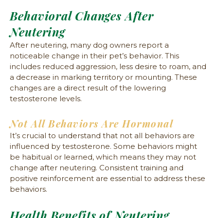
Behavioral Changes After
Neutering
After neutering, many dog owners report a
noticeable change in their pet’s behavior. This
includes reduced aggression, less desire to roam, and
a decrease in marking territory or mounting. These
changes are a direct result of the lowering
testosterone levels.
Not All Behaviors Are Hormonal
It’s crucial to understand that not all behaviors are
influenced by testosterone. Some behaviors might
be habitual or learned, which means they may not
change after neutering. Consistent training and
positive reinforcement are essential to address these
behaviors.
Health Benefits of Neutering