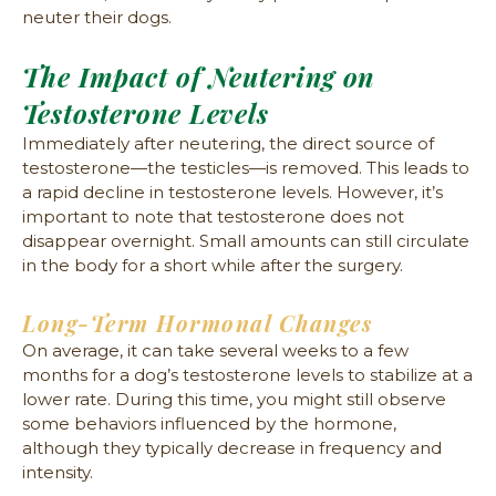
neuter their dogs.
The Impact of Neutering on
Testosterone Levels
Immediately after neutering, the direct source of
testosterone—the testicles—is removed. This leads to
a rapid decline in testosterone levels. However, it’s
important to note that testosterone does not
disappear overnight. Small amounts can still circulate
in the body for a short while after the surgery.
Long-Term Hormonal Changes
On average, it can take several weeks to a few
months for a dog’s testosterone levels to stabilize at a
lower rate. During this time, you might still observe
some behaviors influenced by the hormone,
although they typically decrease in frequency and
intensity.