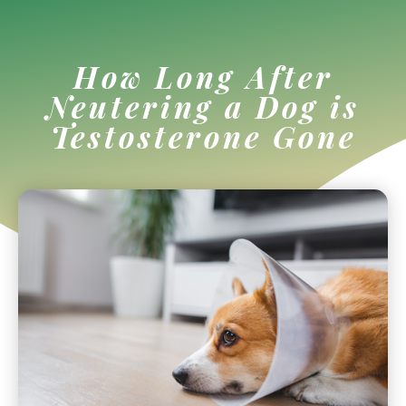
How Long After
Neutering a Dog is
Testosterone Gone