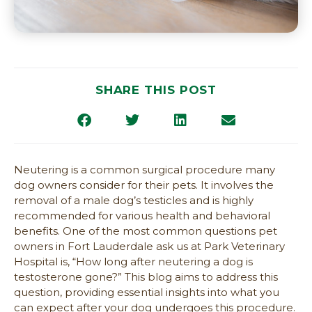
SHARE THIS POST
Neutering is a common surgical procedure many
dog owners consider for their pets. It involves the
removal of a male dog’s testicles and is highly
recommended for various health and behavioral
benefits. One of the most common questions pet
owners in Fort Lauderdale ask us at Park Veterinary
Hospital is, “How long after neutering a dog is
testosterone gone?” This blog aims to address this
question, providing essential insights into what you
can expect after your dog undergoes this procedure.