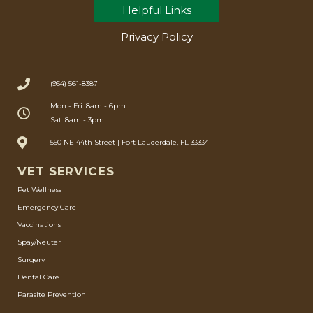
Helpful Links
Privacy Policy
(954) 561-8387
Mon - Fri: 8am - 6pm
Sat: 8am - 3pm
550 NE 44th Street | Fort Lauderdale, FL 33334
VET SERVICES
Pet Wellness
Emergency Care
Vaccinations
Spay/Neuter
Surgery
Dental Care
Parasite Prevention