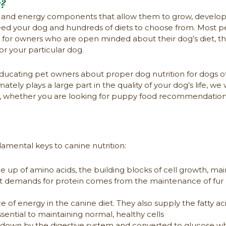
g?
ks and energy components that allow them to grow, develop t
 feed your dog and hundreds of diets to choose from. Most 
or owners who are open minded about their dog’s diet, the
r your particular dog.
ucating pet owners about proper dog nutrition for dogs of 
mately plays a large part in the quality of your dog’s life, 
on, whether you are looking for puppy food recommendations
mental keys to canine nutrition:
p of amino acids, the building blocks of cell growth, mai
st demands for protein comes from the maintenance of fur 
of energy in the canine diet. They also supply the fatty ac
ential to maintaining normal, healthy cells
own by the digestive system and converted to glucose wh