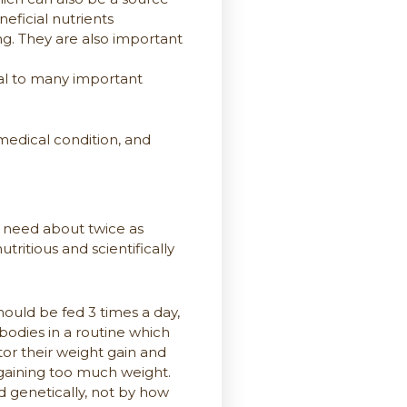
neficial nutrients
ng. They are also important
ial to many important
medical condition, and
es need about twice as
ritious and scientifically
hould be fed 3 times a day,
bodies in a routine which
itor their weight gain and
r gaining too much weight.
 genetically, not by how