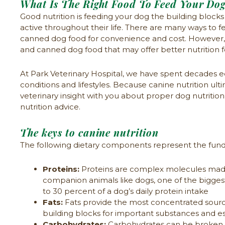
What Is The Right Food To Feed Your Do
Good nutrition is feeding your dog the building bloc
active throughout their life. There are many ways to
canned dog food for convenience and cost. However, f
and canned dog food that may offer better nutrition fo
At Park Veterinary Hospital, we have spent decades ed
conditions and lifestyles. Because canine nutrition ulti
veterinary insight with you about proper dog nutriti
nutrition advice.
The keys to canine nutrition
The following dietary components represent the funda
Proteins:
Proteins are complex molecules made u
companion animals like dogs, one of the bigge
to 30 percent of a dog’s daily protein intake
Fats:
Fats provide the most concentrated source 
building blocks for important substances and ess
Carbohydrates:
Carbohydrates can be broken d