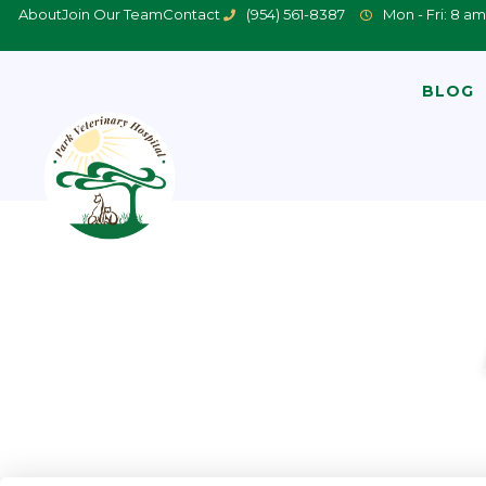
About
Join Our Team
Contact
(954) 561-8387
Mon - Fri: 8 am
BLOG