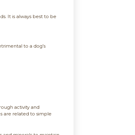
. It is always best to be
rimental to a dog’s
ough activity and
s are related to simple
s and minerals to maintain