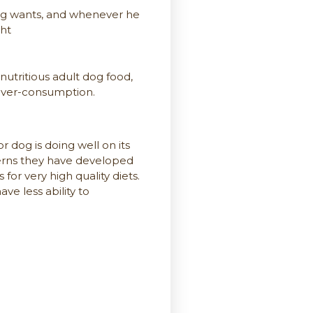
dog wants, and whenever he
ght
utritious adult dog food,
 over-consumption.
or dog is doing well on its
erns they have developed
for very high quality diets.
ve less ability to