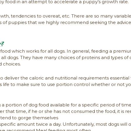
py food in an attempt to accelerate a puppy’s growth rate.
wth, tendencies to overeat, etc. There are so many variabl
ds of puppies that we highly recommend seeking the advice
g?
food which works for all dogs. In general, feeding a premium
r all dogs. They have many choices of proteins and types of d
d choices.
to deliver the caloric and nutritional requirements essential
og’s life to make sure to use portion control whether or not 
 portion of dog food available for a specific period of tim
er that time, if he or she has not consumed the food, it is
t tend to gorge themselves
pecific amount twice a day. Unfortunately, most dogs will 
on, we recommend Meal feeding most often