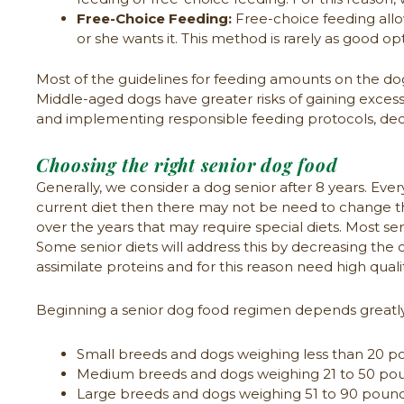
Free-Choice Feeding:
Free-choice feeding allo
or she wants it. This method is rarely as good
Most of the guidelines for feeding amounts on the dog
Middle-aged dogs have greater risks of gaining excess
and implementing responsible feeding protocols, dec
Choosing the right senior dog food
Generally, we consider a dog senior after 8 years. Every 
current diet then there may not be need to change 
over the years that may require special diets. Most seni
Some senior diets will address this by decreasing the ca
assimilate proteins and for this reason need high quali
Beginning a senior dog food regimen depends greatly
Small breeds and dogs weighing less than 20 po
Medium breeds and dogs weighing 21 to 50 poun
Large breeds and dogs weighing 51 to 90 pounds