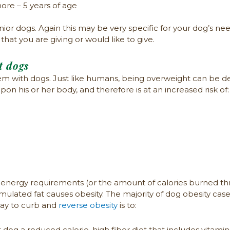
ore – 5 years of age
r dogs. Again this may be very specific for your dog’s needs
at you are giving or would like to give.
t dogs
with dogs. Just like humans, being overweight can be det
n his or her body, and therefore is at an increased risk of:
energy requirements (or the amount of calories burned thr
umulated fat causes obesity. The majority of dog obesity case
way to curb and
reverse obesity
is to:
og a reduced calorie, high fiber diet that includes vitamin