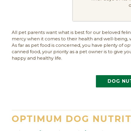
All pet parents want what is best for our beloved fel
mercy when it comes to their health and well-being, 
As far as pet food is concerned, you have plenty of o
canned food, your priority as a pet owner is to give yo
happy and healthy life.
DOG NU
OPTIMUM DOG NUTRI