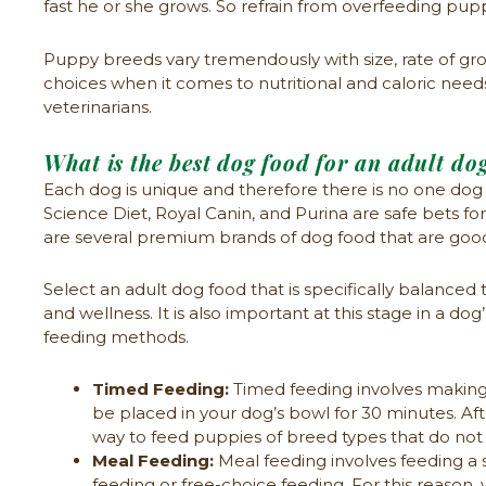
fast he or she grows. So refrain from overfeeding pup
Puppy breeds vary tremendously with size, rate of gro
choices when it comes to nutritional and caloric nee
veterinarians.
What is the best dog food for an adult do
Each dog is unique and therefore there is no one dog 
Science Diet, Royal Canin, and Purina are safe bets fo
are several premium brands of dog food that are goo
Select an adult dog food that is specifically balanced 
and wellness. It is also important at this stage in a d
feeding methods.
Timed Feeding:
Timed feeding involves making a
be placed in your dog’s bowl for 30 minutes. Aft
way to feed puppies of breed types that do no
Meal Feeding:
Meal feeding involves feeding a s
feeding or free-choice feeding. For this reas