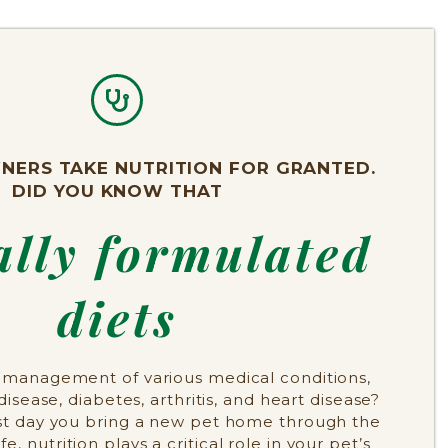
NERS TAKE NUTRITION FOR GRANTED.
DID YOU KNOW THAT
ally formulated
diets
he management of various medical conditions,
disease, diabetes, arthritis, and heart disease?
rst day you bring a new pet home through the
life, nutrition plays a critical role in your pet’s