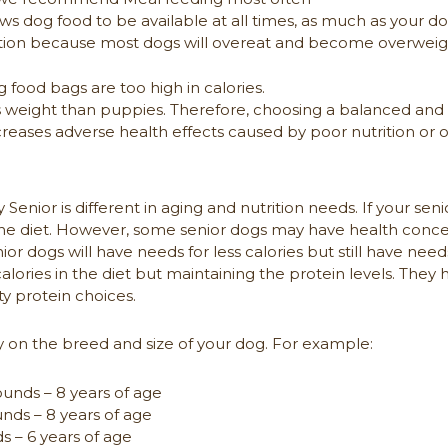
ws dog food to be available at all times, as much as your 
 option because most dogs will overeat and become overwei
 food bags are too high in calories.
 weight than puppies. Therefore, choosing a balanced and n
reases adverse health effects caused by poor nutrition or
Senior is different in aging and nutrition needs. If your seni
the diet. However, some senior dogs may have health conc
or dogs will have needs for less calories but still have needs 
lories in the diet but maintaining the protein levels. They ha
ty protein choices.
 on the breed and size of your dog. For example:
unds – 8 years of age
ds – 8 years of age
 – 6 years of age