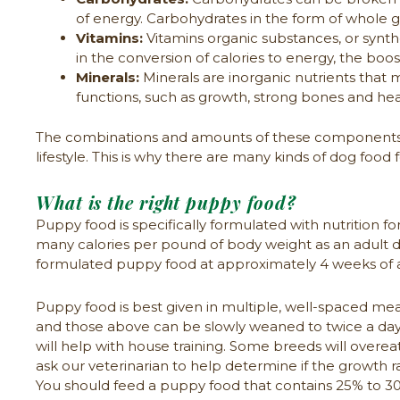
of energy. Carbohydrates in the form of whole gra
Vitamins:
Vitamins organic substances, or synthe
in the conversion of calories to energy, the bo
Minerals:
Minerals are inorganic nutrients that 
functions, such as growth, strong bones and hea
The combinations and amounts of these components ar
lifestyle. This is why there are many kinds of dog food
What is the right puppy food?
Puppy food is specifically formulated with nutrition f
many calories per pound of body weight as an adult do
formulated puppy food at approximately 4 weeks of a
Puppy food is best given in multiple, well-spaced meal
and those above can be slowly weaned to twice a day f
will help with house training. Some breeds will overeat
ask our veterinarian to help determine if the growth r
You should feed a puppy food that contains 25% to 30