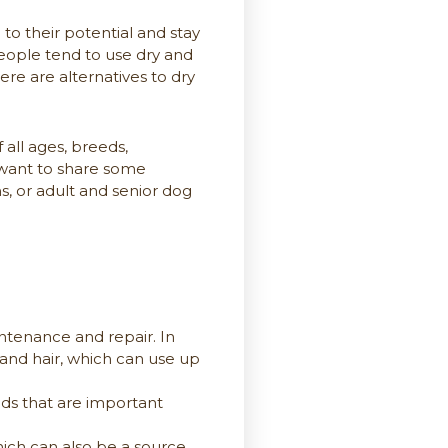
o their potential and stay
people tend to use dry and
re are alternatives to dry
all ages, breeds,
we want to share some
, or adult and senior dog
ntenance and repair. In
and hair, which can use up
ids that are important
ich can also be a source