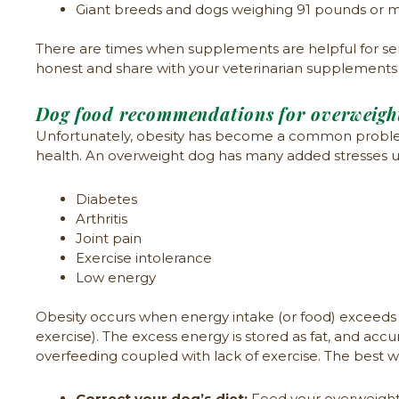
Giant breeds and dogs weighing 91 pounds or m
There are times when supplements are helpful for senio
honest and share with your veterinarian supplements th
Dog food recommendations for overweigh
Unfortunately, obesity has become a common problem 
health. An overweight dog has many added stresses upo
Diabetes
Arthritis
Joint pain
Exercise intolerance
Low energy
Obesity occurs when energy intake (or food) exceeds 
exercise). The excess energy is stored as fat, and acc
overfeeding coupled with lack of exercise. The best 
Correct your dog’s diet:
Feed your overweight d