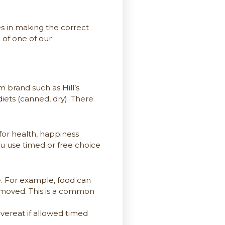
es in making the correct
 of one of our
 brand such as Hill’s
iets (canned, dry). There
 for health, happiness
you use timed or free choice
e. For example, food can
 removed. This is a common
overeat if allowed timed