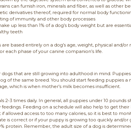
ins can furnish iron, minerals and fiber, as well as other be
tic derivatives thereof, required for normal body functioni
osting of immunity and other body processes
make up less than 1% of a dog’s body weight but are essent
lthy teeth
e based entirely on a dog’s age, weight, physical and/or 
 for each phase of your canine companion’s life.
or dogs that are still growing into adulthood in mind. Puppi
g of the same breed. You should start feeding puppies a nut
ge, which is when mother’s milk becomes insufficient.
s 2-3 times daily. In general, all puppies under 10 pounds s
eedings. Feeding on a schedule will also help to get their 
 if allowed access to too many calories, so it is best to mon
ate is correct or if your puppy is growing too quickly and/o
% protein. Remember, the adult size of a dog is determined