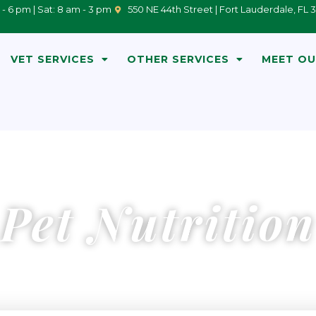
 - 6 pm | Sat: 8 am - 3 pm
550 NE 44th Street | Fort Lauderdale, FL 
VET SERVICES
OTHER SERVICES
MEET OU
Pet Nutrition