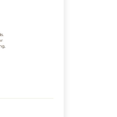
s.
or
ng,