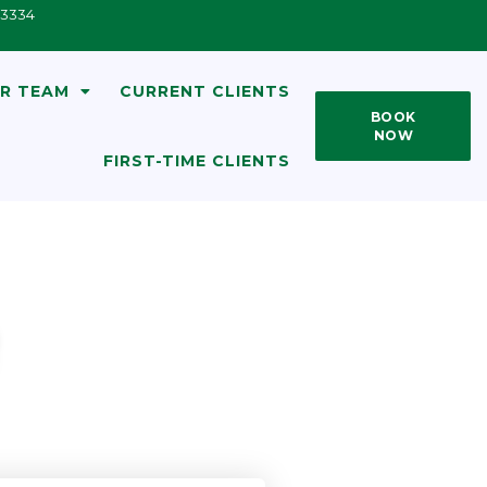
33334
R TEAM
CURRENT CLIENTS
BOOK
NOW
FIRST-TIME CLIENTS