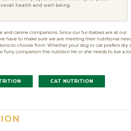
overall health and well-being.
ine and canine companions. Since our fur-babies are at our
we have to make sure we are meeting their nutritional need
ptions to choose from. Whether your dog or cat prefers dry 
ur furry companion the nutrition he or she needs to live a lo
TRITION
CAT NUTRITION
TION