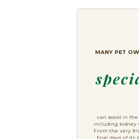
MANY PET OW
speci
can assist in t
including kidney 
From the very fi
final days of its 