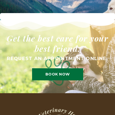
Get the best care for your
best friend.
REQUEST AN APPOINTMENT ONLINE.
BOOK NOW