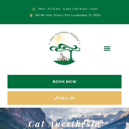
Mon - Fri: 8 am - 6 pm | Sat: 8 am - 3 pm
550 NE 44th Street | Fort Lauderdale, FL 33334
BOOK NOW
CALL US
Cat Anesthesia