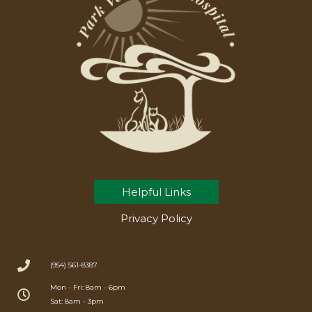
Helpful Links
Privacy Policy
(954) 561-8387
Mon - Fri: 8am - 6pm
Sat: 8am - 3pm