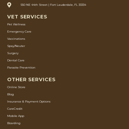
550 NE 44th Street | Fort Lauderdale, FL 33334
VET SERVICES
Pet Wellness
Emergency Care
Vaccinations
Spay/Neuter
Surgery
Dental Care
Parasite Prevention
OTHER SERVICES
Online Store
Blog
Insurance & Payment Options
CareCredit
Mobile App
Boarding